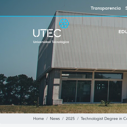
Transparencia
ED
Home
News
2025
Technologist Degree in 