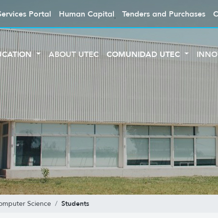
Services Portal
Human Capital
Tenders and Purchases
C
UCATION
ABOUT UTEC
COMUNIDAD UTEC
INNO
Students
Computer Science