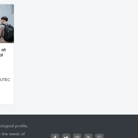
 at
al
, UTEC
logical profile,
o the needs of