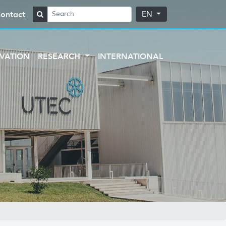
ontact
EN
VATION
RESEARCH
INTERNATIONAL