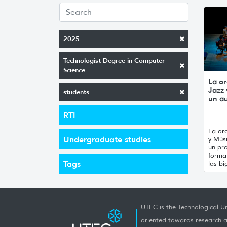
2025
Technologist Degree in Computer
Science
La or
Jazz
students
un a
RTI
La orq
Undergraduate studies
y Mús
un pro
forma
Tags
las bi
UTEC is the Technological Un
oriented towards research a