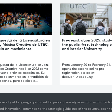
questa de la Licenciatura en
Pre-registration 2025: study
 y Música Creativa de UTEC:
the public, free, technologic
ula en movimiento
and interior University
uesta de la Licenciatura en Jazz
From January 20 to February 21
ica Creativa nació en 2022 como
opens the second online pre-
yecto artístico-académico. Su
registration period at
to se enmarca en la tradición de
descubri.utec.edu.uy.
g bands, pero se abre a...
iversity of Uruguay, a proposal for public university education with a techno
nd innovation, commited to the strategic guidelines of the country, open t