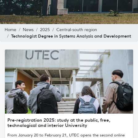
Home
News
2025
Central-south region
Technologist Degree in Systems Analysis and Development
Pre-registration 2025: study at the public, free,
technological and interior University
From January 20 to February 21, UTEC opens the second online