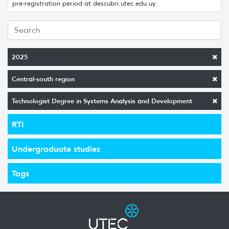
pre-registration period at descubri.utec.edu.uy.
2025
Central-south region
Technologist Degree in Systems Analysis and Development
RTI
Undergraduate studies
Tags