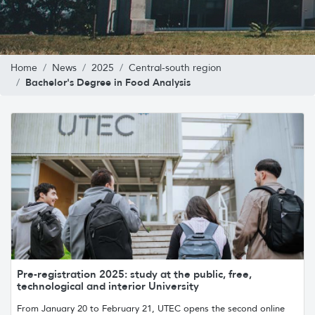
Home
News
2025
Central-south region
Bachelor's Degree in Food Analysis
Pre-registration 2025: study at the public, free,
technological and interior University
From January 20 to February 21, UTEC opens the second online