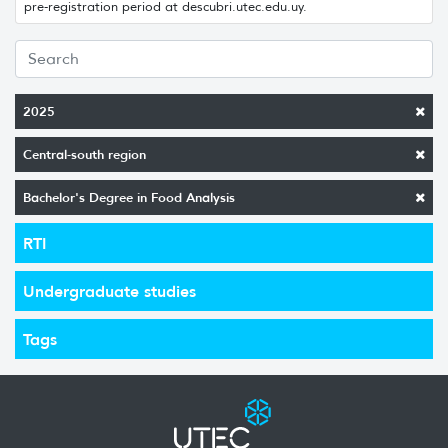
pre-registration period at descubri.utec.edu.uy.
2025
Central-south region
Bachelor's Degree in Food Analysis
RTI
Undergraduate studies
Tags