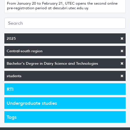
From January 20 to February 21, UTEC opens the second online
pre-registration period at descubri.utec.edu.uy.
2025
Central-south region
Bachelor's Degree in Dairy Science and Technologies
students
RTI
Undergraduate studies
Tags