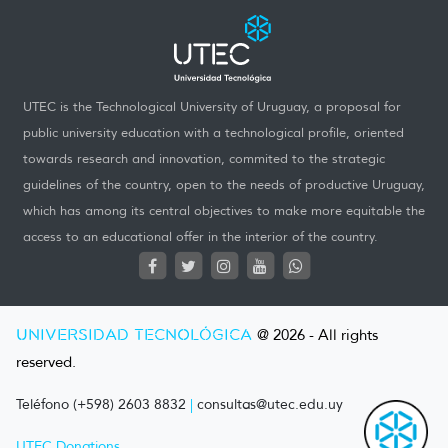
UTEC is the Technological University of Uruguay, a proposal for
public university education with a technological profile, oriented
towards research and innovation, commited to the strategic
guidelines of the country, open to the needs of productive Uruguay,
which has among its central objectives to make more equitable the
access to an educational offer in the interior of the country.
UNIVERSIDAD TECNOLÓGICA
@ 2026 - All rights
reserved.
Teléfono (+598) 2603 8832
|
consultas@utec.edu.uy
UTEC Donations