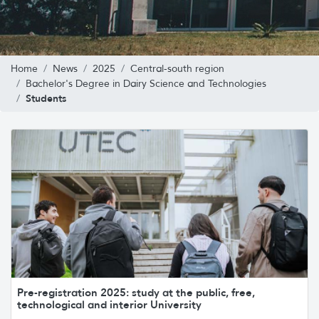
Home
News
2025
Central-south region
Bachelor's Degree in Dairy Science and Technologies
Students
Pre-registration 2025: study at the public, free,
technological and interior University