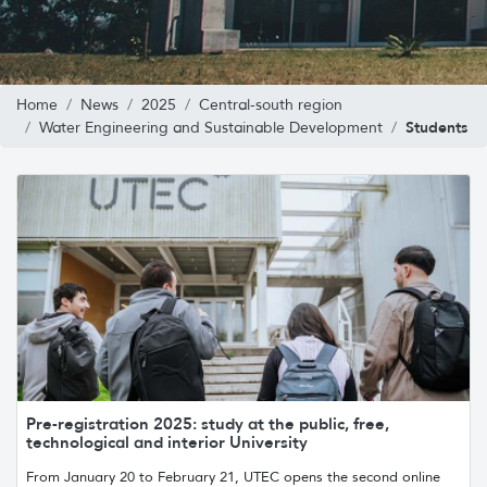
Home
News
2025
Central-south region
Students
Water Engineering and Sustainable Development
Pre-registration 2025: study at the public, free,
technological and interior University
From January 20 to February 21, UTEC opens the second online