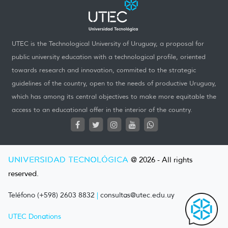
UTEC is the Technological University of Uruguay, a proposal for
public university education with a technological profile, oriented
towards research and innovation, commited to the strategic
guidelines of the country, open to the needs of productive Uruguay,
which has among its central objectives to make more equitable the
access to an educational offer in the interior of the country.
UNIVERSIDAD TECNOLÓGICA
@ 2026 - All rights
reserved.
Teléfono (+598) 2603 8832
|
consultas@utec.edu.uy
UTEC Donations