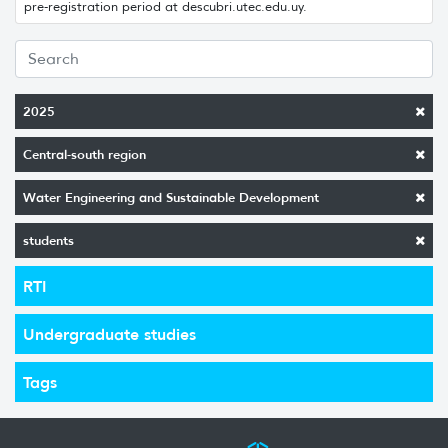
pre-registration period at descubri.utec.edu.uy.
2025
Central-south region
Water Engineering and Sustainable Development
students
RTI
Undergraduate studies
Tags