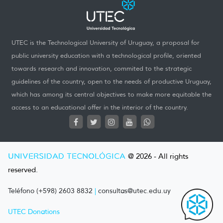
UTEC is the Technological University of Uruguay, a proposal for
public university education with a technological profile, oriented
towards research and innovation, commited to the strategic
guidelines of the country, open to the needs of productive Uruguay,
which has among its central objectives to make more equitable the
access to an educational offer in the interior of the country.
UNIVERSIDAD TECNOLÓGICA
@ 2026 - All rights
reserved.
Teléfono (+598) 2603 8832
|
consultas@utec.edu.uy
UTEC Donations