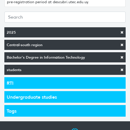
pre-registration period at descubri.utec.edu.uy.
2025
Central-south region
Bachelor's Degree in Information Technology
students
RTI
Undergraduate studies
Tags