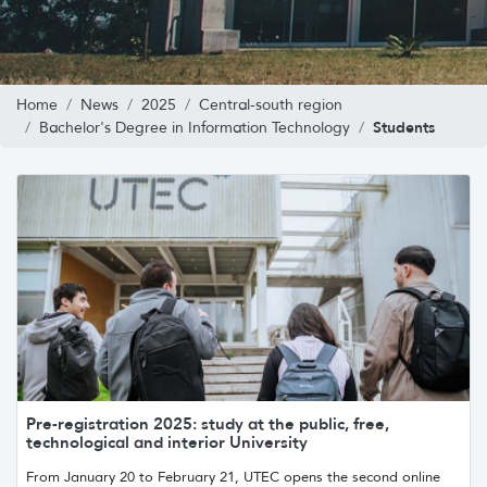
Home
News
2025
Central-south region
Students
Bachelor's Degree in Information Technology
Pre-registration 2025: study at the public, free,
technological and interior University
From January 20 to February 21, UTEC opens the second online