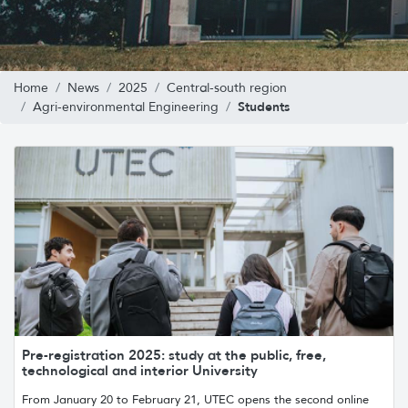
Home
News
2025
Central-south region
Students
Agri-environmental Engineering
Pre-registration 2025: study at the public, free,
technological and interior University
From January 20 to February 21, UTEC opens the second online