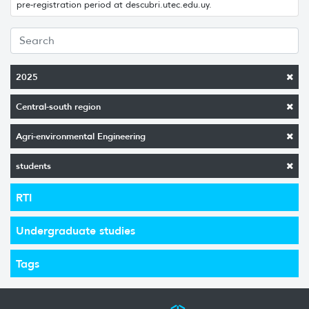
pre-registration period at descubri.utec.edu.uy.
2025
Central-south region
Agri-environmental Engineering
students
RTI
Undergraduate studies
Tags