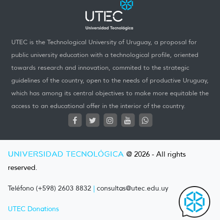
UTEC is the Technological University of Uruguay, a proposal for
public university education with a technological profile, oriented
towards research and innovation, commited to the strategic
guidelines of the country, open to the needs of productive Uruguay,
which has among its central objectives to make more equitable the
access to an educational offer in the interior of the country.
UNIVERSIDAD TECNOLÓGICA
@ 2026 - All rights
reserved.
Teléfono (+598) 2603 8832
|
consultas@utec.edu.uy
UTEC Donations