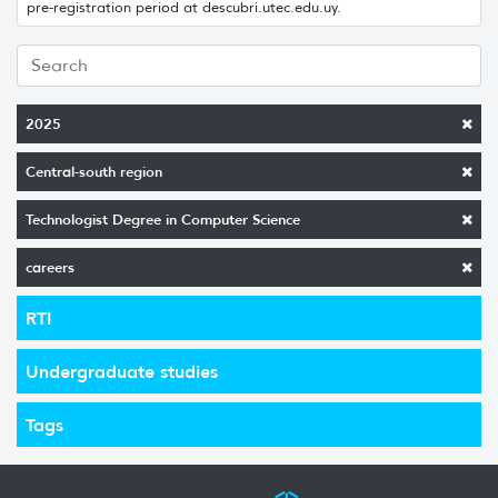
pre-registration period at descubri.utec.edu.uy.
2025
Central-south region
Technologist Degree in Computer Science
careers
RTI
Undergraduate studies
Tags