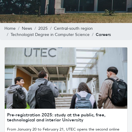
Home
News
2025
Central-south region
Careers
Technologist Degree in Computer Science
Pre-registration 2025: study at the public, free,
technological and interior University
From January 20 to February 21, UTEC opens the second online