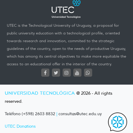
UTEC is the Technological University of Uruguay, a proposal for
public university education with a technological profile, oriented
towards research and innovation, commited to the strategic
guidelines of the country, open to the needs of productive Uruguay,
which has among its central objectives to make more equitable the
access to an educational offer in the interior of the country.
UNIVERSIDAD TECNOLÓGICA
@ 2026 - All rights
reserved.
Teléfono (+598) 2603 8832
|
consultas@utec.edu.uy
UTEC Donations