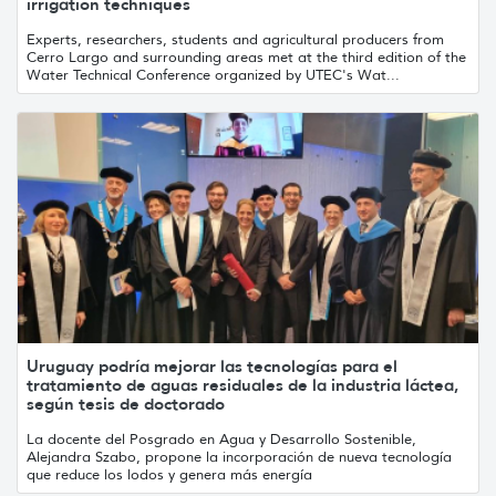
irrigation techniques
Experts, researchers, students and agricultural producers from
Cerro Largo and surrounding areas met at the third edition of the
Water Technical Conference organized by UTEC's Wat...
Uruguay podría mejorar las tecnologías para el
tratamiento de aguas residuales de la industria láctea,
según tesis de doctorado
La docente del Posgrado en Agua y Desarrollo Sostenible,
Alejandra Szabo, propone la incorporación de nueva tecnología
que reduce los lodos y genera más energía