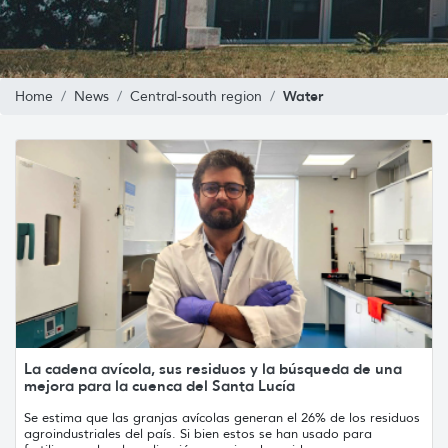
Water
Home
News
Central-south region
La cadena avícola, sus residuos y la búsqueda de una
mejora para la cuenca del Santa Lucía
Se estima que las granjas avícolas generan el 26% de los residuos
agroindustriales del país. Si bien estos se han usado para