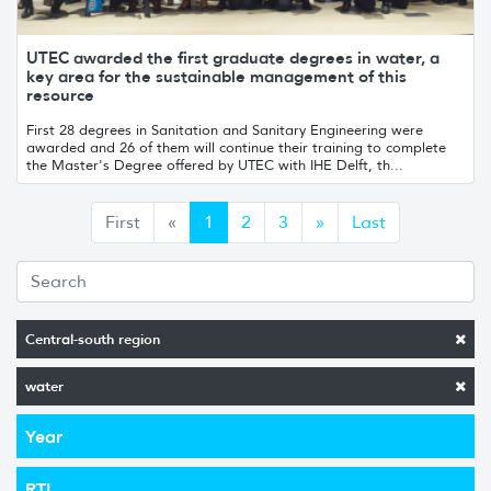
UTEC awarded the first graduate degrees in water, a
key area for the sustainable management of this
resource
First 28 degrees in Sanitation and Sanitary Engineering were
awarded and 26 of them will continue their training to complete
the Master's Degree offered by UTEC with IHE Delft, th...
Anterior
Siguiente
First
«
1
2
3
»
Last
Central-south region
water
Year
RTI