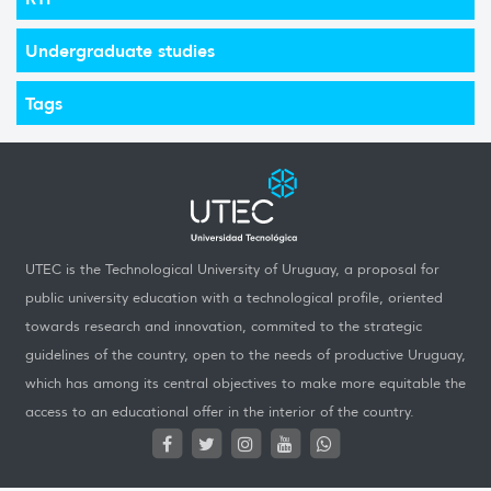
Undergraduate studies
Tags
UTEC is the Technological University of Uruguay, a proposal for
public university education with a technological profile, oriented
towards research and innovation, commited to the strategic
guidelines of the country, open to the needs of productive Uruguay,
which has among its central objectives to make more equitable the
access to an educational offer in the interior of the country.