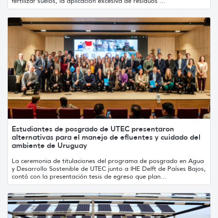
fertilizar suelos, la aplicación excesiva de residuos ...
Estudiantes de posgrado de UTEC presentaron
alternativas para el manejo de efluentes y cuidado del
ambiente de Uruguay
La ceremonia de titulaciones del programa de posgrado en Agua
y Desarrollo Sostenible de UTEC junto a IHE Delft de Países Bajos,
contó con la presentación tesis de egreso que plan...