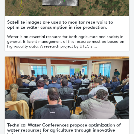
Satellite images are used to monitor reservoirs to
optimize water consumption in rice production.
Water is an essential resource for both agriculture and society in
general. Efficient management of this resource must be based on
high-quality data. A research project by UTEC's ...
Technical Water Conferences propose optimization of
water resources for agriculture through innovative