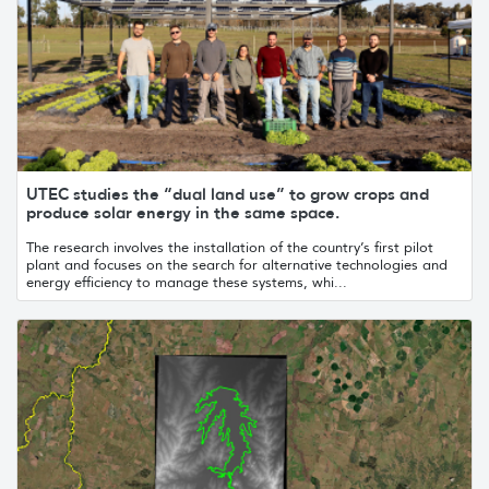
UTEC studies the “dual land use” to grow crops and
produce solar energy in the same space.
The research involves the installation of the country’s first pilot
plant and focuses on the search for alternative technologies and
energy efficiency to manage these systems, whi...