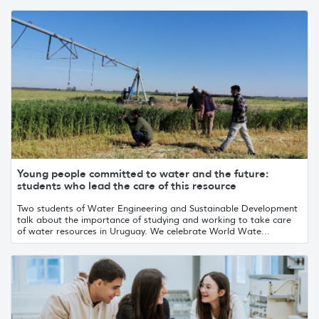
Young people committed to water and the future:
students who lead the care of this resource
Two students of Water Engineering and Sustainable Development
talk about the importance of studying and working to take care
of water resources in Uruguay. We celebrate World Wate...