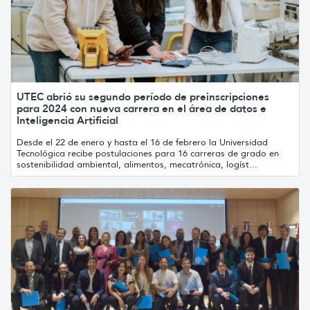
UTEC abrió su segundo período de preinscripciones
para 2024 con nueva carrera en el área de datos e
Inteligencia Artificial
Desde el 22 de enero y hasta el 16 de febrero la Universidad
Tecnológica recibe postulaciones para 16 carreras de grado en
sostenibilidad ambiental, alimentos, mecatrónica, logíst...