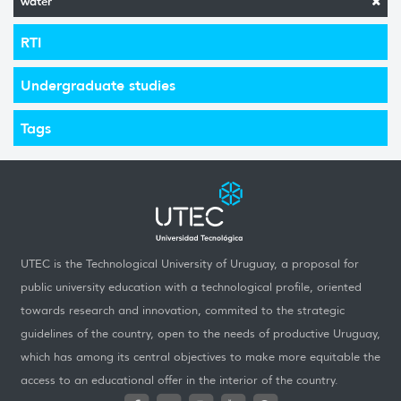
water
RTI
Undergraduate studies
Tags
UTEC is the Technological University of Uruguay, a proposal for
public university education with a technological profile, oriented
towards research and innovation, commited to the strategic
guidelines of the country, open to the needs of productive Uruguay,
which has among its central objectives to make more equitable the
access to an educational offer in the interior of the country.