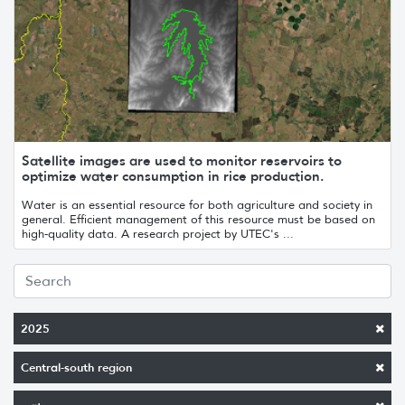
Satellite images are used to monitor reservoirs to
optimize water consumption in rice production.
Water is an essential resource for both agriculture and society in
general. Efficient management of this resource must be based on
high-quality data. A research project by UTEC's ...
2025
Central-south region