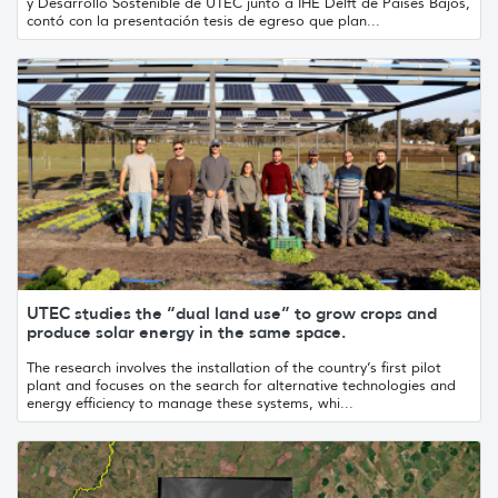
y Desarrollo Sostenible de UTEC junto a IHE Delft de Países Bajos,
contó con la presentación tesis de egreso que plan...
UTEC studies the “dual land use” to grow crops and
produce solar energy in the same space.
The research involves the installation of the country’s first pilot
plant and focuses on the search for alternative technologies and
energy efficiency to manage these systems, whi...