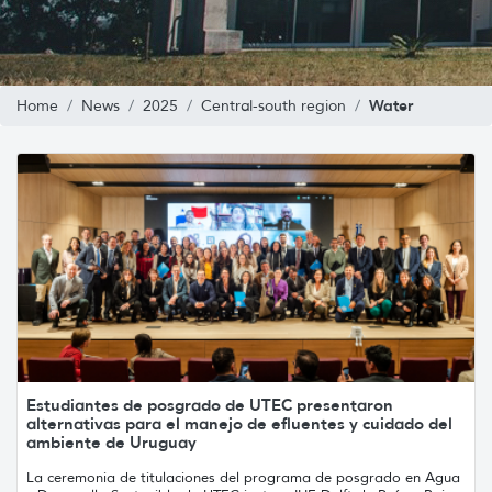
Water
Home
News
2025
Central-south region
Estudiantes de posgrado de UTEC presentaron
alternativas para el manejo de efluentes y cuidado del
ambiente de Uruguay
La ceremonia de titulaciones del programa de posgrado en Agua