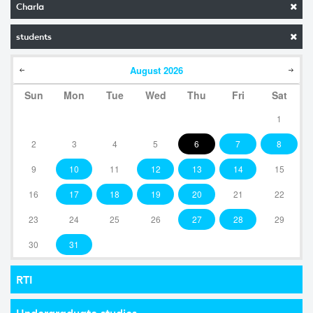
Charla
students
August
2026
Sun
Mon
Tue
Wed
Thu
Fri
Sat
1
2
3
4
5
6
7
8
9
10
11
12
13
14
15
16
17
18
19
20
21
22
23
24
25
26
27
28
29
30
31
RTI
Undergraduate studies