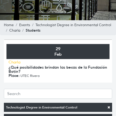
Home
Events
Technologist Degree in Environmental Control
Students
Charla
29
Feb
Charla
¿Qué posibilidades brindan las becas de la Fundación
Botín?
Place:
UTEC Rivera
Technologist Degree in Environmental Control