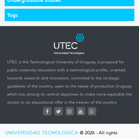
Tags
UTEC is the Technological University of Uruguay, a proposal for
public university education with a technological profile, oriented
towards research and innovation, commited to the strategic
guidelines of the country, open to the needs of productive Uruguay,
which has among its central objectives to make more equitable the
access to an educational offer in the interior of the country.
UNIVERSIDAD TECNOLÓGICA
@ 2026 - All rights