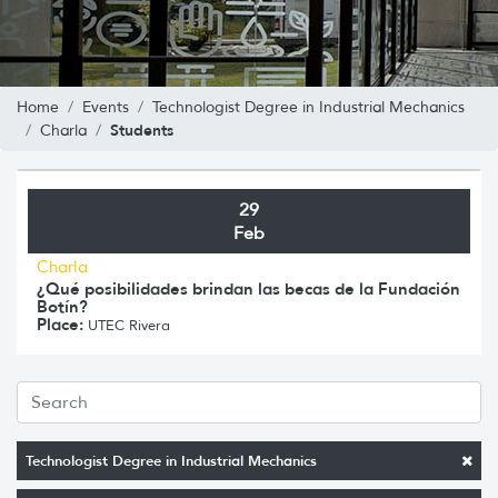
Home
Events
Technologist Degree in Industrial Mechanics
Students
Charla
29
Feb
Charla
¿Qué posibilidades brindan las becas de la Fundación
Botín?
Place:
UTEC Rivera
Technologist Degree in Industrial Mechanics