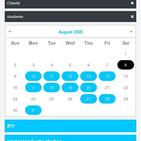
Charla
students
August
2026
Sun
Mon
Tue
Wed
Thu
Fri
Sat
1
2
3
4
5
6
7
8
9
10
11
12
13
14
15
16
17
18
19
20
21
22
23
24
25
26
27
28
29
30
31
RTI
Undergraduate studies