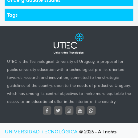
Tags
UTEC is the Technological University of Uruguay, a proposal for
public university education with a technological profile, oriented
towards research and innovation, commited to the strategic
guidelines of the country, open to the needs of productive Uruguay,
which has among its central objectives to make more equitable the
access to an educational offer in the interior of the country.
UNIVERSIDAD TECNOLÓGICA
@ 2026 - All rights