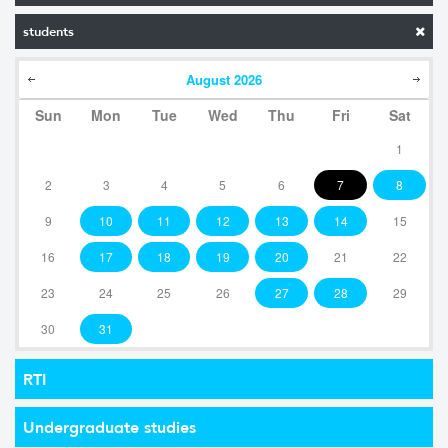
students
August
2026
Sun
Mon
Tue
Wed
Thu
Fri
Sat
1
2
3
4
5
6
7
8
9
10
11
12
13
14
15
16
17
18
19
20
21
22
23
24
25
26
27
28
29
30
31
RTI
Undergraduate studies