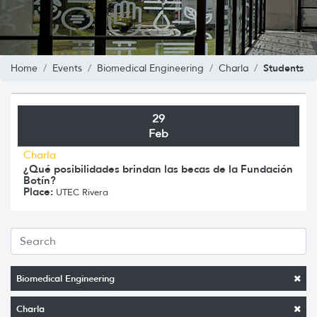
Students
Home
Events
Biomedical Engineering
Charla
29
Feb
Charla
¿Qué posibilidades brindan las becas de la Fundación
Botín?
Place:
UTEC Rivera
Biomedical Engineering
Charla