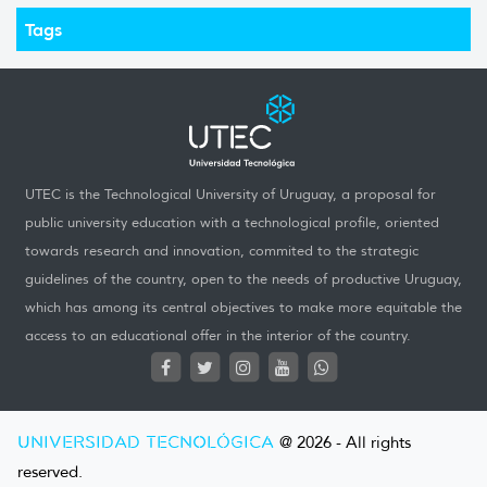
Tags
UTEC is the Technological University of Uruguay, a proposal for
public university education with a technological profile, oriented
towards research and innovation, commited to the strategic
guidelines of the country, open to the needs of productive Uruguay,
which has among its central objectives to make more equitable the
access to an educational offer in the interior of the country.
UNIVERSIDAD TECNOLÓGICA
@ 2026 - All rights
reserved.