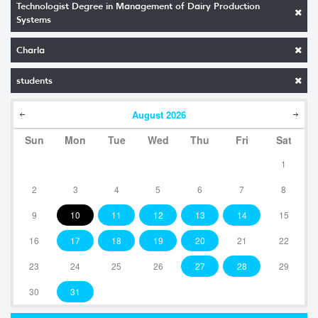
Technologist Degree in Management of Dairy Production
Systems
Charla
students
August
2026
Sun
Mon
Tue
Wed
Thu
Fri
Sat
1
2
3
4
5
6
7
8
9
10
11
12
13
14
15
16
17
18
19
20
21
22
23
24
25
26
27
28
29
30
31