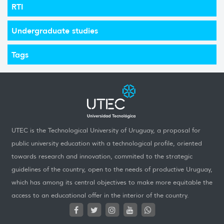
RTI
Undergraduate studies
Tags
UTEC is the Technological University of Uruguay, a proposal for
public university education with a technological profile, oriented
towards research and innovation, commited to the strategic
guidelines of the country, open to the needs of productive Uruguay,
which has among its central objectives to make more equitable the
access to an educational offer in the interior of the country.