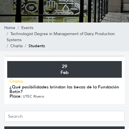
Home
Events
Technologist Degree in Management of Dairy Production
Systems
Students
Charla
29
Feb
Charla
¿Qué posibilidades brindan las becas de la Fundación
Botín?
Place:
UTEC Rivera