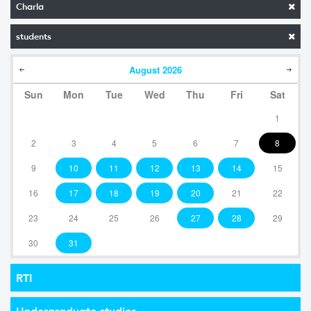
Charla
students
August
2026
Sun
Mon
Tue
Wed
Thu
Fri
Sat
1
2
3
4
5
6
7
8
9
10
11
12
13
14
15
16
17
18
19
20
21
22
23
24
25
26
27
28
29
30
31
RTI
Undergraduate studies