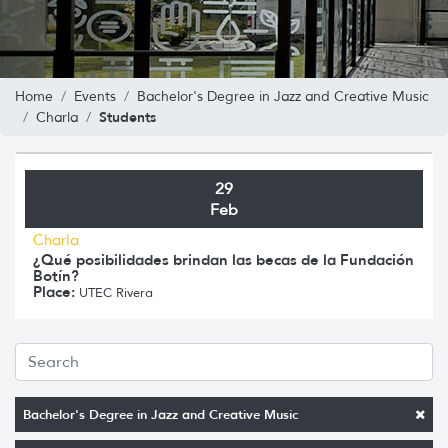
Home
Events
Bachelor's Degree in Jazz and Creative Music
Students
Charla
29
Feb
Charla
¿Qué posibilidades brindan las becas de la Fundación
Botín?
Place:
UTEC Rivera
Bachelor's Degree in Jazz and Creative Music