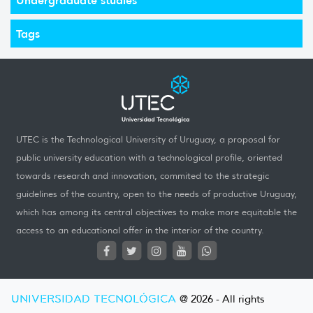
Tags
UTEC is the Technological University of Uruguay, a proposal for
public university education with a technological profile, oriented
towards research and innovation, commited to the strategic
guidelines of the country, open to the needs of productive Uruguay,
which has among its central objectives to make more equitable the
access to an educational offer in the interior of the country.
UNIVERSIDAD TECNOLÓGICA
@ 2026 - All rights