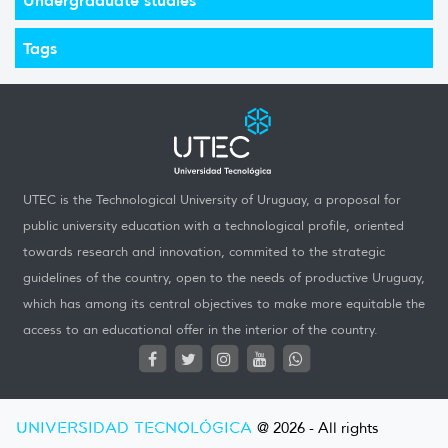
Tags
UTEC is the Technological University of Uruguay, a proposal for
public university education with a technological profile, oriented
towards research and innovation, commited to the strategic
guidelines of the country, open to the needs of productive Uruguay,
which has among its central objectives to make more equitable the
access to an educational offer in the interior of the country.
UNIVERSIDAD TECNOLÓGICA
@ 2026 - All rights