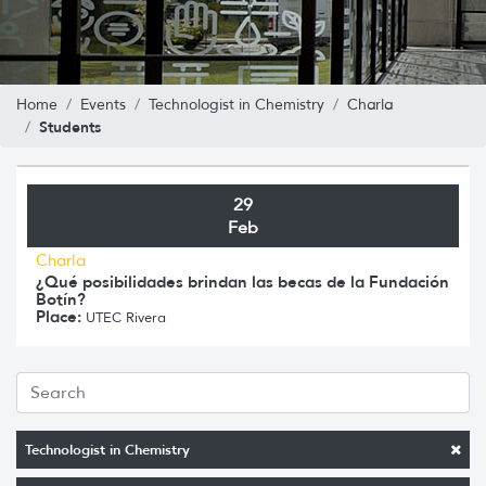
Home
Events
Technologist in Chemistry
Charla
Students
29
Feb
Charla
¿Qué posibilidades brindan las becas de la Fundación
Botín?
Place:
UTEC Rivera
Technologist in Chemistry