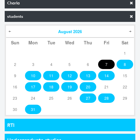
Charla
students
August
2026
Sun
Mon
Tue
Wed
Thu
Fri
Sat
1
2
3
4
5
6
7
8
9
10
11
12
13
14
15
16
17
18
19
20
21
22
23
24
25
26
27
28
29
30
31
RTI
Undergraduate studies