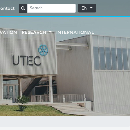
ontact
EN
VATION
RESEARCH
INTERNATIONAL