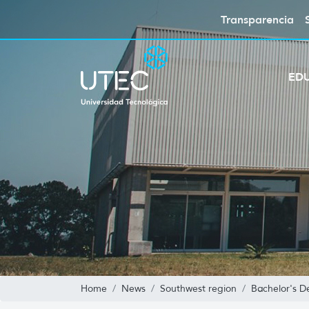
Transparencia
ED
Home
News
Southwest region
Bachelor's D