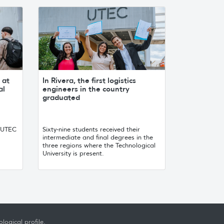
 at
In Rivera, the first logistics
al
engineers in the country
graduated
, UTEC
Sixty-nine students received their
intermediate and final degrees in the
three regions where the Technological
University is present.
logical profile,