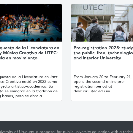
questa de la Licenciatura en
Pre-registration 2025: study
 y Música Creativa de UTEC:
the public, free, technologic
ula en movimiento
and interior University
uesta de la Licenciatura en Jazz
From January 20 to February 21
ica Creativa nació en 2022 como
opens the second online pre-
yecto artístico-académico. Su
registration period at
to se enmarca en la tradición de
descubri.utec.edu.uy.
g bands, pero se abre a...
iversity of Uruguay, a proposal for public university education with a techno