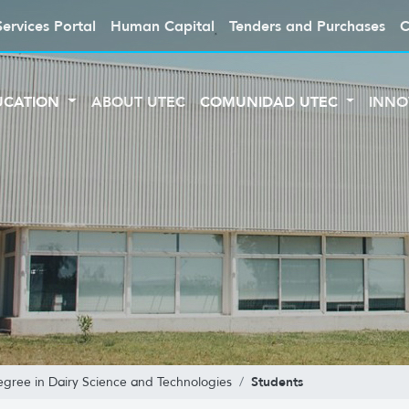
Services Portal
Human Capital
Tenders and Purchases
C
UCATION
ABOUT UTEC
COMUNIDAD UTEC
INNO
Students
egree in Dairy Science and Technologies