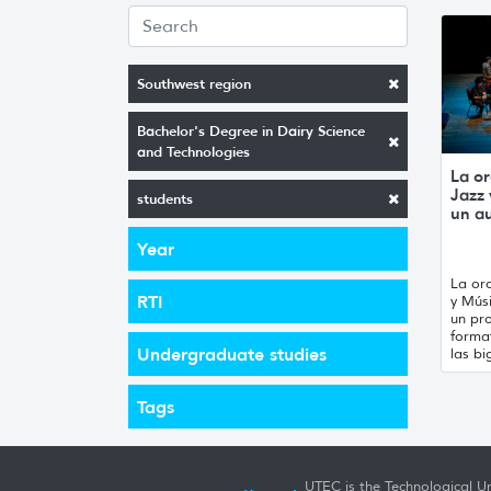
Southwest region
Bachelor's Degree in Dairy Science
and Technologies
La or
Jazz
students
un a
Year
La orq
RTI
y Mús
un pro
forma
Undergraduate studies
las bi
Tags
UTEC is the Technological Un