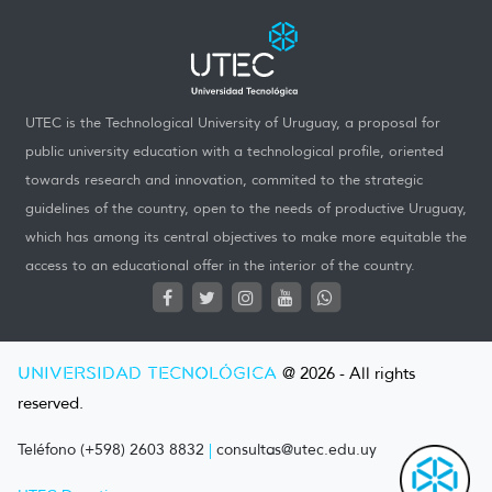
UTEC is the Technological University of Uruguay, a proposal for
public university education with a technological profile, oriented
towards research and innovation, commited to the strategic
guidelines of the country, open to the needs of productive Uruguay,
which has among its central objectives to make more equitable the
access to an educational offer in the interior of the country.
UNIVERSIDAD TECNOLÓGICA
@ 2026 - All rights
reserved.
Teléfono (+598) 2603 8832
|
consultas@utec.edu.uy