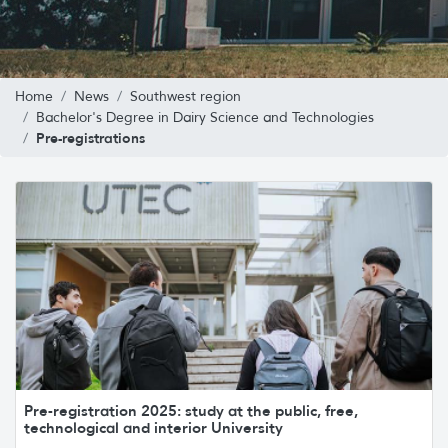
Home
News
Southwest region
Bachelor's Degree in Dairy Science and Technologies
Pre-registrations
Pre-registration 2025: study at the public, free,
technological and interior University