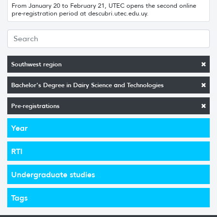
From January 20 to February 21, UTEC opens the second online
pre-registration period at descubri.utec.edu.uy.
Southwest region
Bachelor's Degree in Dairy Science and Technologies
Pre-registrations
Year
RTI
Undergraduate studies
Tags