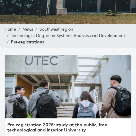
Home
News
Southwest region
Technologist Degree in Systems Analysis and Development
Pre-registrations
Pre-registration 2025: study at the public, free,
technological and interior University