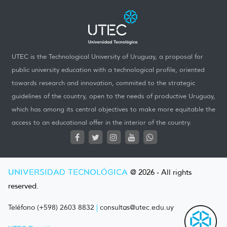
UTEC is the Technological University of Uruguay, a proposal for
public university education with a technological profile, oriented
towards research and innovation, commited to the strategic
guidelines of the country, open to the needs of productive Uruguay,
which has among its central objectives to make more equitable the
access to an educational offer in the interior of the country.
UNIVERSIDAD TECNOLÓGICA
@ 2026 - All rights
reserved.
Teléfono (+598) 2603 8832
|
consultas@utec.edu.uy