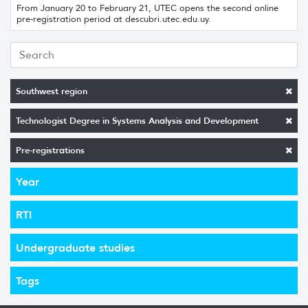
From January 20 to February 21, UTEC opens the second online
pre-registration period at descubri.utec.edu.uy.
Southwest region
Technologist Degree in Systems Analysis and Development
Pre-registrations
Year
RTI
Undergraduate studies
Tags