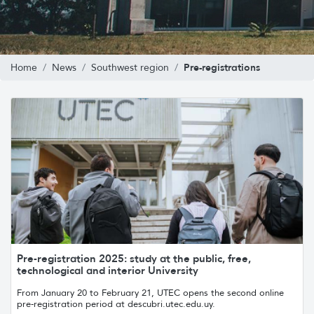
Pre-registrations
Home
News
Southwest region
Pre-registration 2025: study at the public, free,
technological and interior University
From January 20 to February 21, UTEC opens the second online
pre-registration period at descubri.utec.edu.uy.