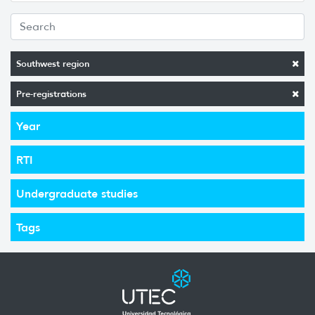
Southwest region
Pre-registrations
Year
RTI
Undergraduate studies
Tags