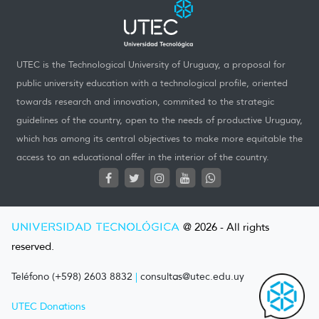
UTEC is the Technological University of Uruguay, a proposal for
public university education with a technological profile, oriented
towards research and innovation, commited to the strategic
guidelines of the country, open to the needs of productive Uruguay,
which has among its central objectives to make more equitable the
access to an educational offer in the interior of the country.
UNIVERSIDAD TECNOLÓGICA
@ 2026 - All rights
reserved.
Teléfono (+598) 2603 8832
|
consultas@utec.edu.uy
UTEC Donations