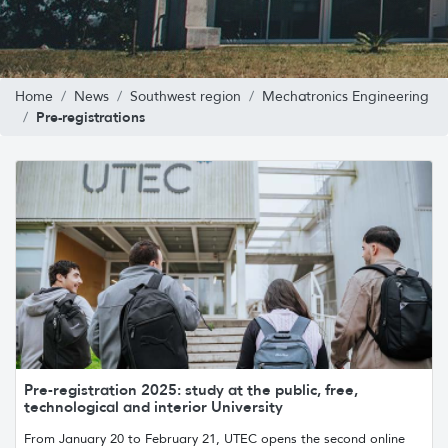
Home
News
Southwest region
Mechatronics Engineering
Pre-registrations
Pre-registration 2025: study at the public, free,
technological and interior University
From January 20 to February 21, UTEC opens the second online