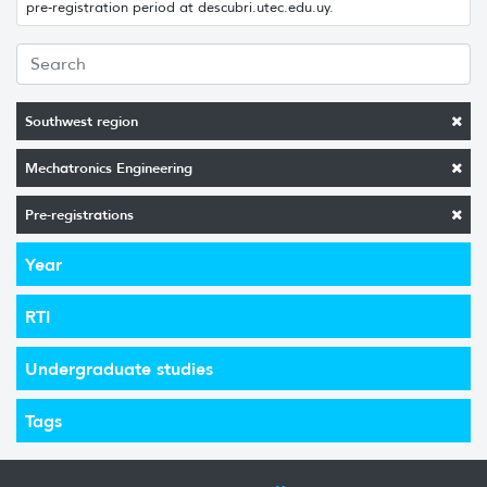
pre-registration period at descubri.utec.edu.uy.
Southwest region
Mechatronics Engineering
Pre-registrations
Year
RTI
Undergraduate studies
Tags