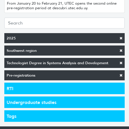
From January 20 to February 21, UTEC opens the second online
pre-registration period at descubri.utec.edu.uy.
2025
Southwest region
Technologist Degree in Systems Analysis and Development
Pre-registrations
RTI
Undergraduate studies
Tags