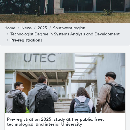
Home
News
2025
Southwest region
Technologist Degree in Systems Analysis and Development
Pre-registrations
Pre-registration 2025: study at the public, free,
technological and interior University