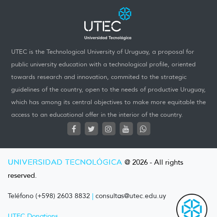
UTEC is the Technological University of Uruguay, a proposal for
public university education with a technological profile, oriented
towards research and innovation, commited to the strategic
guidelines of the country, open to the needs of productive Uruguay,
which has among its central objectives to make more equitable the
access to an educational offer in the interior of the country.
UNIVERSIDAD TECNOLÓGICA
@ 2026 - All rights
reserved.
Teléfono (+598) 2603 8832
|
consultas@utec.edu.uy
UTEC Donations