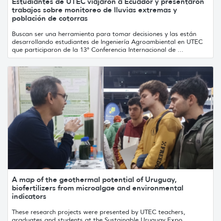
Estudiantes de UTEC viajaron a Ecuador y presentaron
trabajos sobre monitoreo de lluvias extremas y
población de cotorras
Buscan ser una herramienta para tomar decisiones y las están
desarrollando estudiantes de Ingeniería Agroambiental en UTEC
que participaron de la 13° Conferencia Internacional de ...
A map of the geothermal potential of Uruguay,
biofertilizers from microalgae and environmental
indicators
These research projects were presented by UTEC teachers,
graduates and students at the Sustainable Uruguay Expo