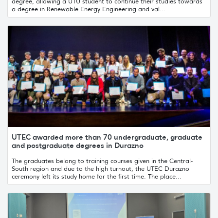
degree, allowing a UTU student to continue their studies towards
a degree in Renewable Energy Engineering and val...
UTEC awarded more than 70 undergraduate, graduate
and postgraduate degrees in Durazno
The graduates belong to training courses given in the Central-
South region and due to the high turnout, the UTEC Durazno
ceremony left its study home for the first time. The place...