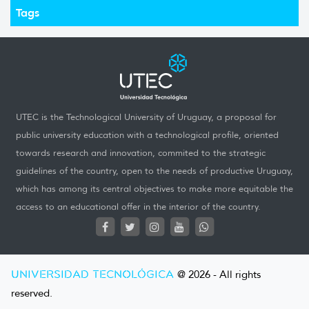
Tags
UTEC is the Technological University of Uruguay, a proposal for
public university education with a technological profile, oriented
towards research and innovation, commited to the strategic
guidelines of the country, open to the needs of productive Uruguay,
which has among its central objectives to make more equitable the
access to an educational offer in the interior of the country.
UNIVERSIDAD TECNOLÓGICA
@ 2026 - All rights
reserved.