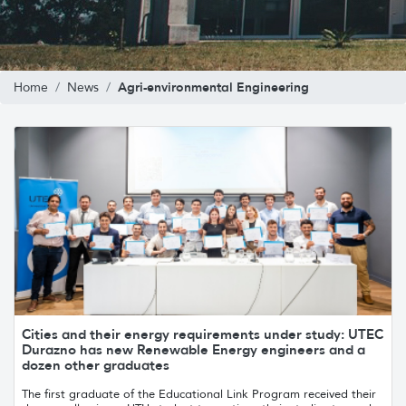
Agri-environmental Engineering
Home
News
Cities and their energy requirements under study: UTEC
Durazno has new Renewable Energy engineers and a
dozen other graduates
The first graduate of the Educational Link Program received their