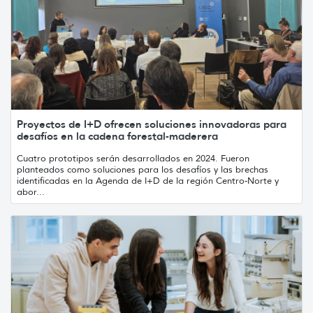
Proyectos de I+D ofrecen soluciones innovadoras para
desafíos en la cadena forestal-maderera
Cuatro prototipos serán desarrollados en 2024. Fueron
planteados como soluciones para los desafíos y las brechas
identificadas en la Agenda de I+D de la región Centro-Norte y
abor...