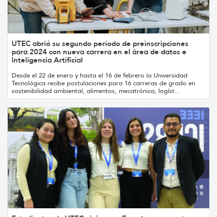
UTEC abrió su segundo período de preinscripciones
para 2024 con nueva carrera en el área de datos e
Inteligencia Artificial
Desde el 22 de enero y hasta el 16 de febrero la Universidad
Tecnológica recibe postulaciones para 16 carreras de grado en
sostenibilidad ambiental, alimentos, mecatrónica, logíst...