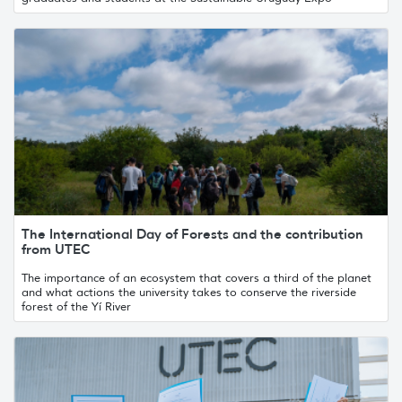
The International Day of Forests and the contribution
from UTEC
The importance of an ecosystem that covers a third of the planet
and what actions the university takes to conserve the riverside
forest of the Yí River