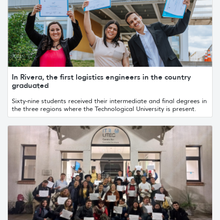
In Rivera, the first logistics engineers in the country
graduated
Sixty-nine students received their intermediate and final degrees in
the three regions where the Technological University is present.