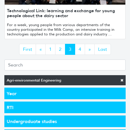
Technological Link: learning and exchange for young
people about the dairy sector
For a week, young people from various departments of the
country participated in the Milk Camp, an intensive training in
technologies applied to the production and dairy industry ...
Anterior
Siguiente
First
«
1
2
3
4
»
Last
Agri-environmental Engineering
Year
RTI
Undergraduate studies