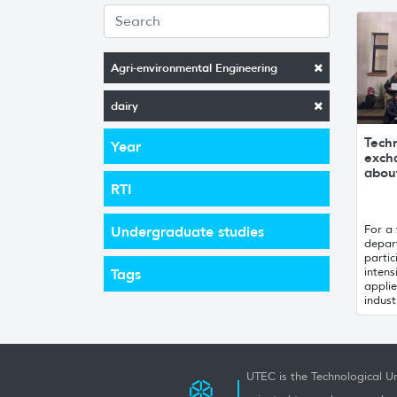
Agri-environmental Engineering
dairy
Techn
Year
exch
about
RTI
For a
Undergraduate studies
depar
partic
intens
Tags
applie
industr
UTEC is the Technological Un