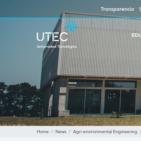
Transparencia
ED
Home
News
Agri-environmental Engineering