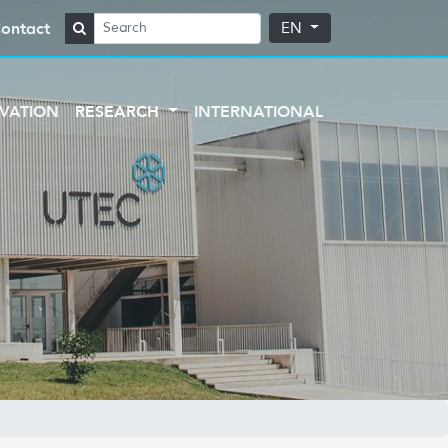
ontact
EN
VATION
RESEARCH
INTERNATIONAL