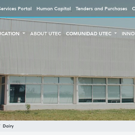
Services Portal
Human Capital
Tenders and Purchases
C
UCATION
ABOUT UTEC
COMUNIDAD UTEC
INNO
Dairy