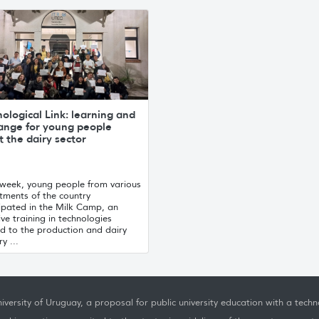
ological Link: learning and
ange for young people
 the dairy sector
 week, young people from various
tments of the country
ipated in the Milk Camp, an
ive training in technologies
d to the production and dairy
y ...
iversity of Uruguay, a proposal for public university education with a techno