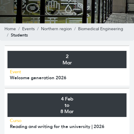
Home
Events
Northern region
Biomedical Engineering
Students
2
Mar
Event
Welcome generation 2026
4 Feb
to
8 Mar
Curso
Reading and writing for the university | 2026