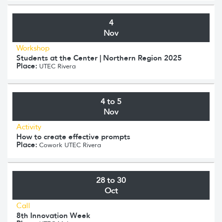
4
Nov
Workshop
Students at the Center | Northern Region 2025
Place:
UTEC Rivera
4 to 5
Nov
Activity
How to create effective prompts
Place:
Cowork UTEC Rivera
28 to 30
Oct
Call
8th Innovation Week