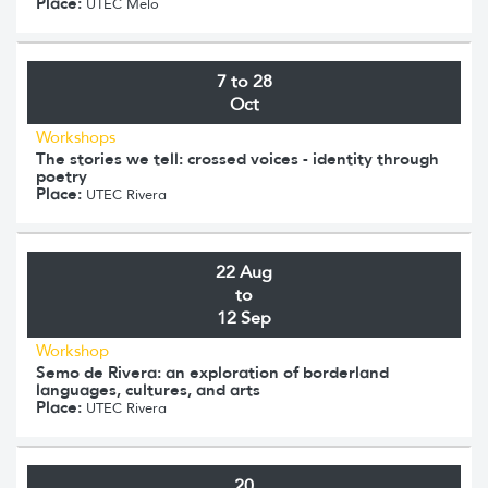
Place:
UTEC Melo
7 to 28
Oct
Workshops
The stories we tell: crossed voices - identity through
poetry
Place:
UTEC Rivera
22 Aug
to
12 Sep
Workshop
Semo de Rivera: an exploration of borderland
languages, cultures, and arts
Place:
UTEC Rivera
20