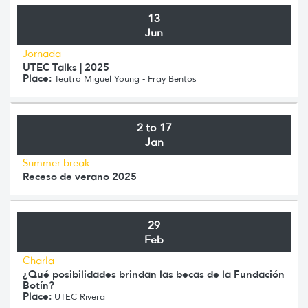
13
Jun
Jornada
UTEC Talks | 2025
Place:
Teatro Miguel Young - Fray Bentos
2 to 17
Jan
Summer break
Receso de verano 2025
29
Feb
Charla
¿Qué posibilidades brindan las becas de la Fundación
Botín?
Place:
UTEC Rivera