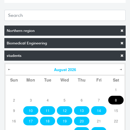
Northern region
Biomedical Engineering
students
August
2026
Sun
Mon
Tue
Wed
Thu
Fri
Sat
1
2
3
4
5
6
7
8
9
10
11
12
13
14
15
16
17
18
19
20
21
22