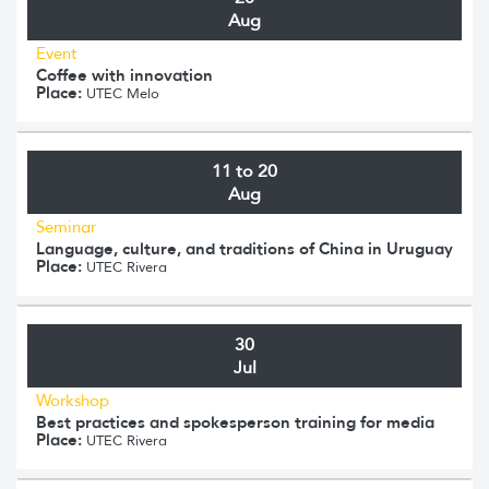
Aug
Event
Coffee with innovation
Place:
UTEC Melo
11 to 20
Aug
Seminar
Language, culture, and traditions of China in Uruguay
Place:
UTEC Rivera
30
Jul
Workshop
Best practices and spokesperson training for media
Place:
UTEC Rivera