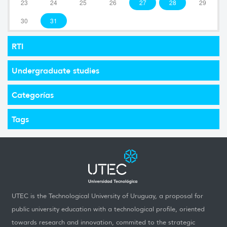
23
24
25
26
27
28
29
30
31
RTI
Undergraduate studies
Categorías
Tags
UTEC is the Technological University of Uruguay, a proposal for
public university education with a technological profile, oriented
towards research and innovation, commited to the strategic