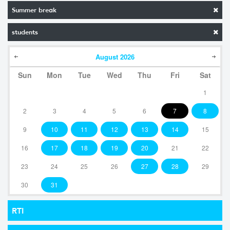
Summer break
students
August
2026
Sun
Mon
Tue
Wed
Thu
Fri
Sat
1
2
3
4
5
6
7
8
9
10
11
12
13
14
15
16
17
18
19
20
21
22
23
24
25
26
27
28
29
30
31
RTI