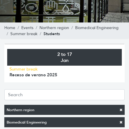
Home
Events
Northern region
Biomedical Engineering
Students
Summer break
2 to 17
Jan
Summer break
Receso de verano 2025
Northern region
Biomedical Engineering