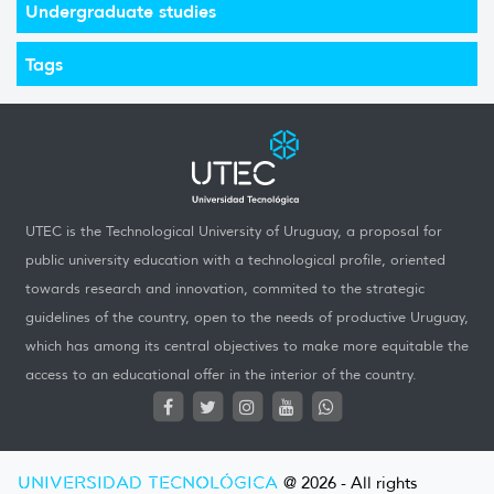
Undergraduate studies
Tags
UTEC is the Technological University of Uruguay, a proposal for
public university education with a technological profile, oriented
towards research and innovation, commited to the strategic
guidelines of the country, open to the needs of productive Uruguay,
which has among its central objectives to make more equitable the
access to an educational offer in the interior of the country.
UNIVERSIDAD TECNOLÓGICA
@ 2026 - All rights