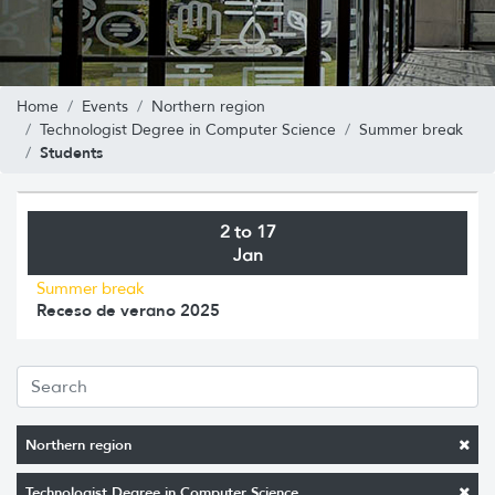
Home
Events
Northern region
Technologist Degree in Computer Science
Summer break
Students
2 to 17
Jan
Summer break
Receso de verano 2025
Northern region
Technologist Degree in Computer Science