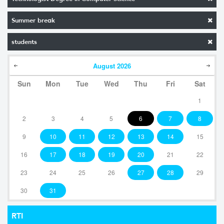
Summer break
students
August
2026
Sun
Mon
Tue
Wed
Thu
Fri
Sat
1
2
3
4
5
6
7
8
9
10
11
12
13
14
15
16
17
18
19
20
21
22
23
24
25
26
27
28
29
30
31
RTI