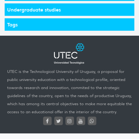
Undergraduate studies
Tags
UTEC is the Technological University of Uruguay, a proposal for
public university education with a technological profile, oriented
towards research and innovation, commited to the strategic
guidelines of the country, open to the needs of productive Uruguay,
which has among its central objectives to make more equitable the
access to an educational offer in the interior of the country.