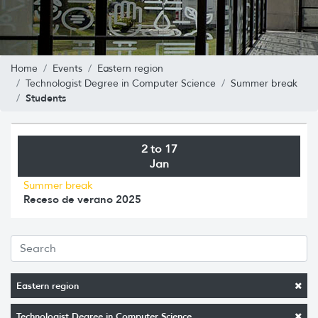
Home
Events
Eastern region
Technologist Degree in Computer Science
Summer break
Students
2 to 17
Jan
Summer break
Receso de verano 2025
Eastern region
Technologist Degree in Computer Science