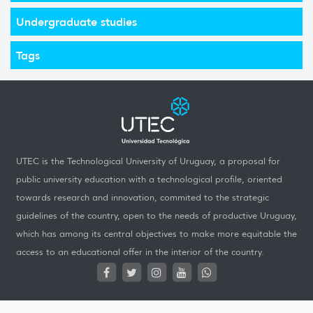
Undergraduate studies
Tags
UTEC is the Technological University of Uruguay, a proposal for
public university education with a technological profile, oriented
towards research and innovation, commited to the strategic
guidelines of the country, open to the needs of productive Uruguay,
which has among its central objectives to make more equitable the
access to an educational offer in the interior of the country.