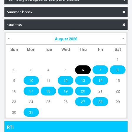
Summer break
students
August
2026
Sun
Mon
Tue
Wed
Thu
Fri
Sat
1
2
3
4
5
6
7
8
9
10
11
12
13
14
15
16
17
18
19
20
21
22
23
24
25
26
27
28
29
30
31
RTI