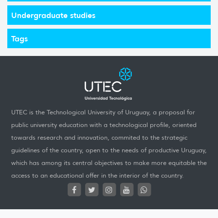
Undergraduate studies
Tags
UTEC is the Technological University of Uruguay, a proposal for
public university education with a technological profile, oriented
towards research and innovation, commited to the strategic
guidelines of the country, open to the needs of productive Uruguay,
which has among its central objectives to make more equitable the
access to an educational offer in the interior of the country.