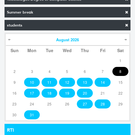
Summer break
students
August
2026
Sun
Mon
Tue
Wed
Thu
Fri
Sat
1
2
3
4
5
6
7
8
9
10
11
12
13
14
15
16
17
18
19
20
21
22
23
24
25
26
27
28
29
30
31
RTI