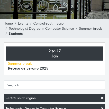
Home
Events
Central-south region
Technologist Degree in Computer Science
Summer break
Students
2 to 17
Jan
Summer break
Receso de verano 2025
Central-south region
Technologist Degree in Computer Science