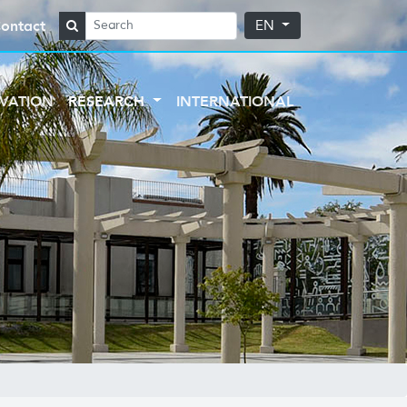
ontact
EN
VATION
RESEARCH
INTERNATIONAL