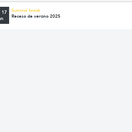
Summer break
o 17
Receso de verano 2025
an