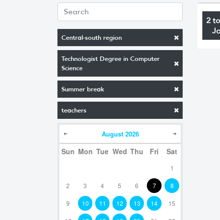
2 t
J
Central-south region
Technologist Degree in Computer
Science
Summer break
teachers
August
2026
Sun
Mon
Tue
Wed
Thu
Fri
Sat
1
2
3
4
5
6
7
8
9
10
11
12
13
14
15