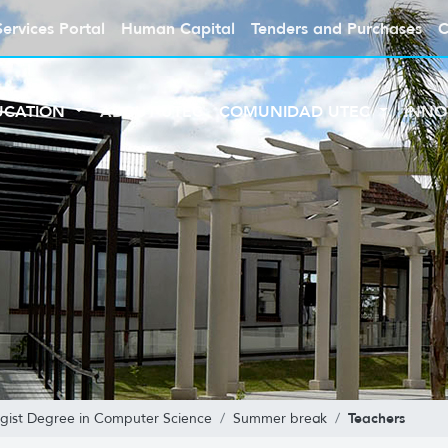
Services Portal
Human Capital
Tenders and Purchases
C
UCATION
ABOUT UTEC
COMUNIDAD UTEC
INNO
Teachers
gist Degree in Computer Science
Summer break