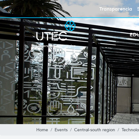
Transparencia
ED
Home
Events
Central-south region
Technolo