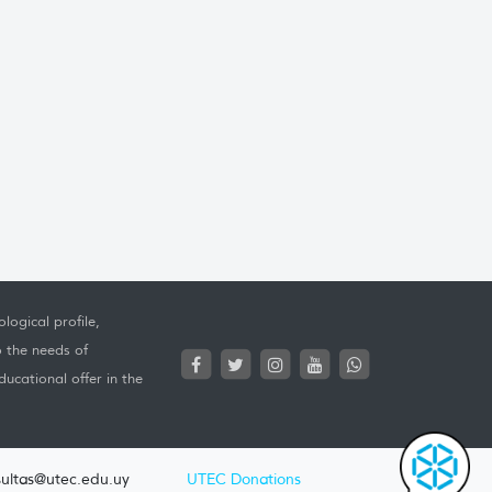
logical profile,
o the needs of
ucational offer in the
ultas@utec.edu.uy
UTEC Donations