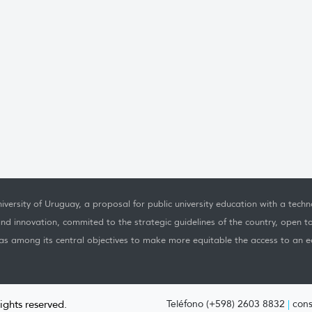
iversity of Uruguay, a proposal for public university education with a techno
nd innovation, commited to the strategic guidelines of the country, open t
as among its central objectives to make more equitable the access to an ed
rights reserved.
Teléfono (+598) 2603 8832
|
cons