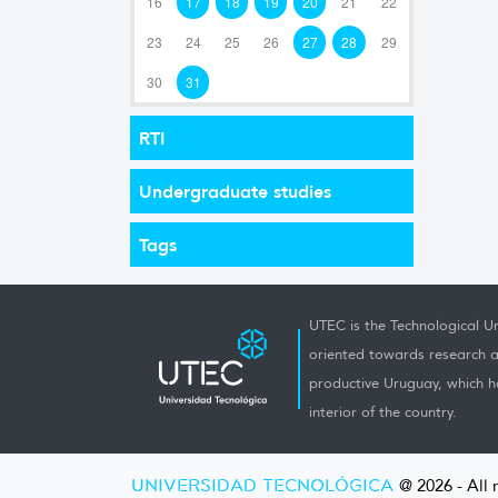
16
17
18
19
20
21
22
23
24
25
26
27
28
29
30
31
RTI
Undergraduate studies
Tags
UTEC is the Technological Un
oriented towards research a
productive Uruguay, which h
interior of the country.
UNIVERSIDAD TECNOLÓGICA
@ 2026 - All 