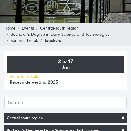
Home
Events
Central-south region
Bachelor's Degree in Dairy Science and Technologies
Teachers
Summer break
2 to 17
Jan
Summer break
Receso de verano 2025
Central-south region
Bachelor's Degree in Dairy Science and Technologies