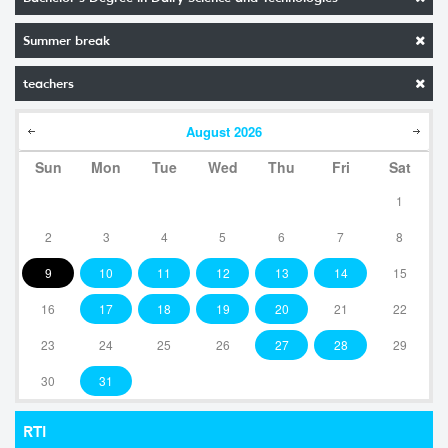
Summer break
teachers
August
2026
Sun
Mon
Tue
Wed
Thu
Fri
Sat
1
2
3
4
5
6
7
8
9
10
11
12
13
14
15
16
17
18
19
20
21
22
23
24
25
26
27
28
29
30
31
RTI