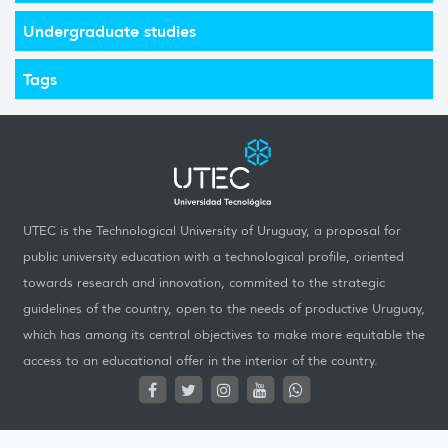
Undergraduate studies
Tags
UTEC is the Technological University of Uruguay, a proposal for
public university education with a technological profile, oriented
towards research and innovation, commited to the strategic
guidelines of the country, open to the needs of productive Uruguay,
which has among its central objectives to make more equitable the
access to an educational offer in the interior of the country.