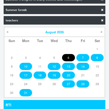
Summer break
teachers
August
2026
Sun
Mon
Tue
Wed
Thu
Fri
Sat
1
2
3
4
5
6
7
8
9
10
11
12
13
14
15
16
17
18
19
20
21
22
23
24
25
26
27
28
29
30
31
RTI