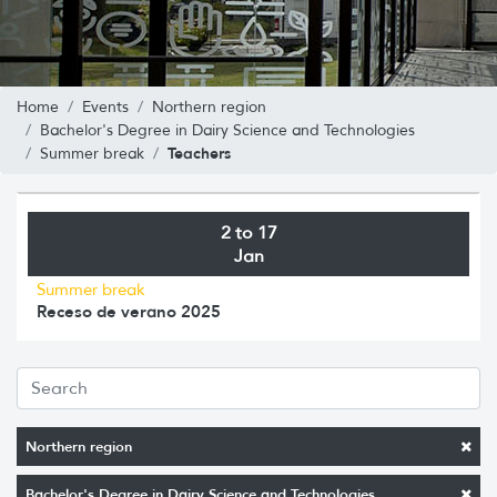
Home
Events
Northern region
Bachelor's Degree in Dairy Science and Technologies
Teachers
Summer break
2 to 17
Jan
Summer break
Receso de verano 2025
Northern region
Bachelor's Degree in Dairy Science and Technologies