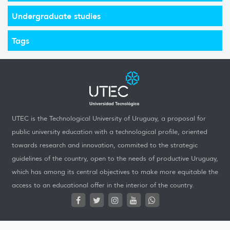
Undergraduate studies
Tags
UTEC is the Technological University of Uruguay, a proposal for
public university education with a technological profile, oriented
towards research and innovation, commited to the strategic
guidelines of the country, open to the needs of productive Uruguay,
which has among its central objectives to make more equitable the
access to an educational offer in the interior of the country.