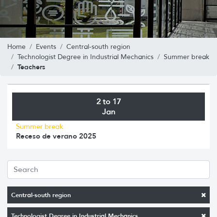
Home
Events
Central-south region
Technologist Degree in Industrial Mechanics
Summer break
Teachers
2 to 17
Jan
Summer break
Receso de verano 2025
Central-south region
Technologist Degree in Industrial Mechanics