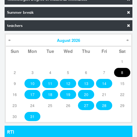
Summer break
teachers
August
2026
Sun
Mon
Tue
Wed
Thu
Fri
Sat
1
2
3
4
5
6
7
8
9
10
11
12
13
14
15
16
17
18
19
20
21
22
23
24
25
26
27
28
29
30
31
RTI