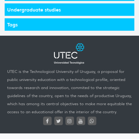
Undergraduate studies
Tags
UTEC is the Technological University of Uruguay, a proposal for
public university education with a technological profile, oriented
towards research and innovation, commited to the strategic
guidelines of the country, open to the needs of productive Uruguay,
which has among its central objectives to make more equitable the
access to an educational offer in the interior of the country.