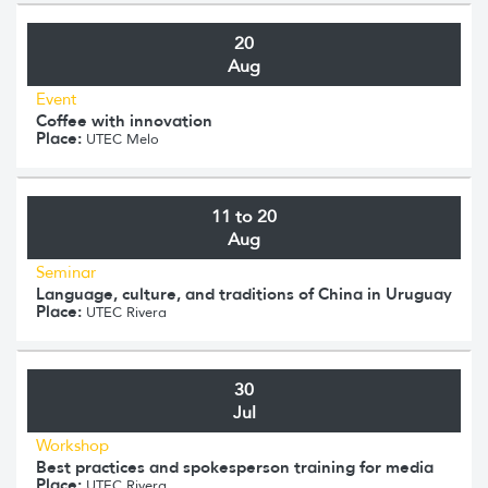
20
Aug
Event
Coffee with innovation
Place:
UTEC Melo
11 to 20
Aug
Seminar
Language, culture, and traditions of China in Uruguay
Place:
UTEC Rivera
30
Jul
Workshop
Best practices and spokesperson training for media
Place:
UTEC Rivera