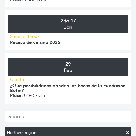
2 to 17
Jan
Summer break
Receso de verano 2025
29
Feb
Charla
¿Qué posibilidades brindan las becas de la Fundación
Botín?
Place:
UTEC Rivera
Northern region