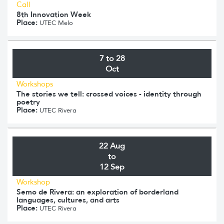
Call
8th Innovation Week
Place:
UTEC Melo
7 to 28
Oct
Workshops
The stories we tell: crossed voices - identity through
poetry
Place:
UTEC Rivera
22 Aug
to
12 Sep
Workshop
Semo de Rivera: an exploration of borderland
languages, cultures, and arts
Place:
UTEC Rivera