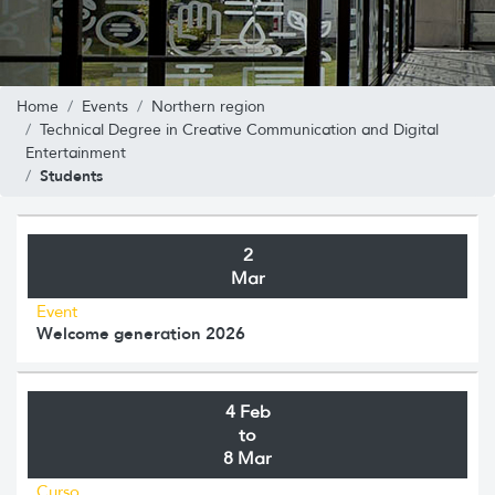
Home
Events
Northern region
Technical Degree in Creative Communication and Digital
Entertainment
Students
2
Mar
Event
Welcome generation 2026
4 Feb
to
8 Mar
Curso