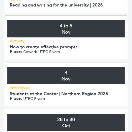
Reading and writing for the university | 2026
4 to 5
Nov
Activity
How to create effective prompts
Place:
Cowork UTEC Rivera
4
Nov
Workshop
Students at the Center | Northern Region 2025
Place:
UTEC Rivera
28 to 30
Oct