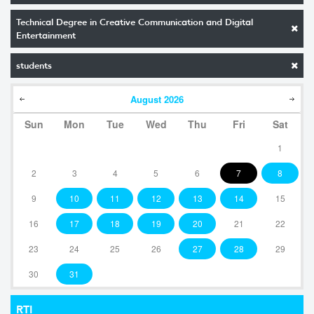
Technical Degree in Creative Communication and Digital
Entertainment
students
August
2026
Sun
Mon
Tue
Wed
Thu
Fri
Sat
1
2
3
4
5
6
7
8
9
10
11
12
13
14
15
16
17
18
19
20
21
22
23
24
25
26
27
28
29
30
31
RTI