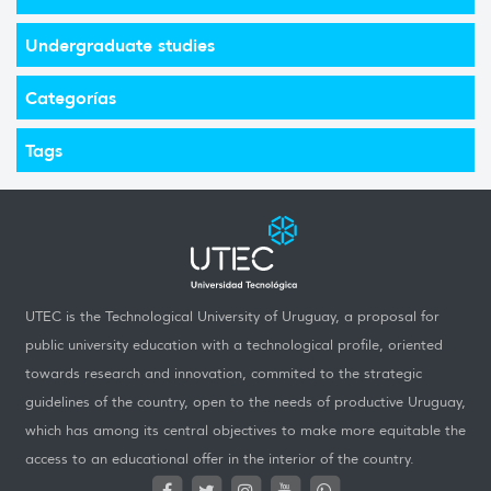
Undergraduate studies
Categorías
Tags
UTEC is the Technological University of Uruguay, a proposal for
public university education with a technological profile, oriented
towards research and innovation, commited to the strategic
guidelines of the country, open to the needs of productive Uruguay,
which has among its central objectives to make more equitable the
access to an educational offer in the interior of the country.