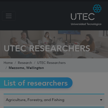
UTEC RESEARCHERS
Home
Research
UTEC Researchers
Mezzomo, Wellington
List of researchers
Agriculture, Forestry, and Fishing