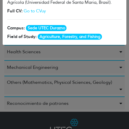
Agrícola (Universidad Federal de Santa Maria, Brasil).
Energy
Full CV:
Go to CVuy
Environment
Campus:
Sede UTEC Durazno
Field of Study:
Food and Beverages
Agriculture, Forestry, and Fishing
Health Sciences
Mechanical Engineering
Others (Mathematics, Physical Sciences, Geology)
Reconocimiento de patrones