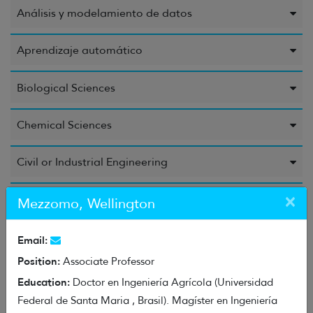
Análisis y modelamiento de datos
Aprendizaje automático
Biological Sciences
Chemical Sciences
Civil or Industrial Engineering
×
Computer Science and Information
Mezzomo, Wellington
Education Sciences
Email:
Position:
Associate Professor
Electrical Engineering, Electronic Engineering, and
Education:
Doctor en Ingeniería Agrícola (Universidad
Information Engineering
Federal de Santa Maria , Brasil). Magíster en Ingeniería