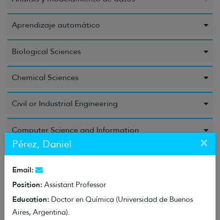
Aprendizaje automático
Biological Sciences
Chemical Sciences
Civil or Industrial Engineering
Computer Science and Information
×
Pérez, Daniel
Education Sciences
Email:
Electrical Engineering, Electronic Engineering, and
Position:
Assistant Professor
Information Engineering
Education:
Doctor en Química (Universidad de Buenos
Aires, Argentina).
Energy