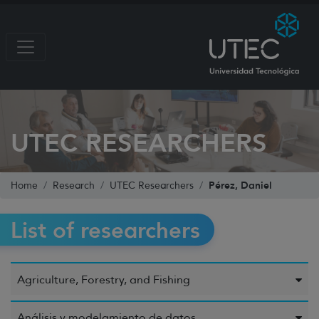
UTEC RESEARCHERS
Pérez, Daniel
Home
Research
UTEC Researchers
List of researchers
Agriculture, Forestry, and Fishing
Análisis y modelamiento de datos