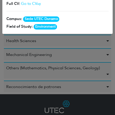
Full CV:
Go to CVuy
Environment
Campus:
Sede UTEC Durazno
Field of Study:
Environment
Food and Beverages
Health Sciences
Mechanical Engineering
Others (Mathematics, Physical Sciences, Geology)
Reconocimiento de patrones