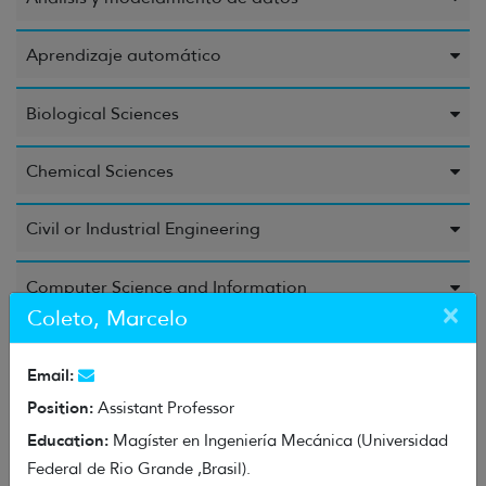
Aprendizaje automático
Biological Sciences
Chemical Sciences
Civil or Industrial Engineering
Computer Science and Information
×
Coleto, Marcelo
Education Sciences
Email:
Electrical Engineering, Electronic Engineering, and
Position:
Assistant Professor
Information Engineering
Education:
Magíster en Ingeniería Mecánica (Universidad
Federal de Rio Grande ,Brasil).
Energy