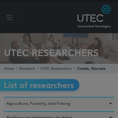
UTEC RESEARCHERS
Coleto, Marcelo
Home
Research
UTEC Researchers
List of researchers
Agriculture, Forestry, and Fishing
Análisis y modelamiento de datos