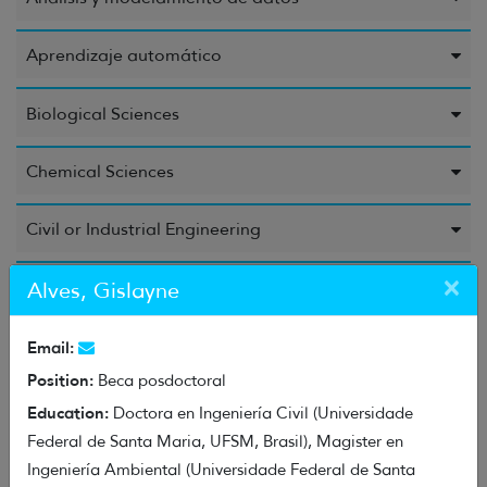
Aprendizaje automático
Biological Sciences
Chemical Sciences
Civil or Industrial Engineering
×
Computer Science and Information
Alves, Gislayne
Education Sciences
Email:
Position:
Beca posdoctoral
Electrical Engineering, Electronic Engineering, and
Education:
Doctora en Ingeniería Civil (Universidade
Information Engineering
Federal de Santa Maria, UFSM, Brasil), Magister en
Ingeniería Ambiental (Universidade Federal de Santa
Energy