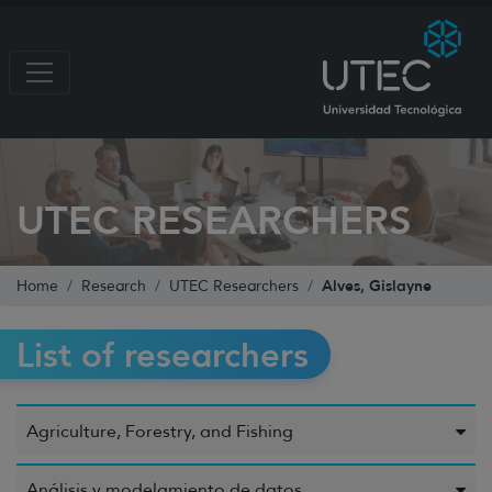
UTEC RESEARCHERS
Alves, Gislayne
Home
Research
UTEC Researchers
List of researchers
Agriculture, Forestry, and Fishing
Análisis y modelamiento de datos