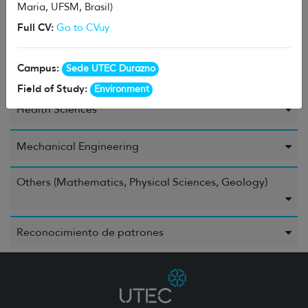
Maria, UFSM, Brasil)
Full CV:
Go to CVuy
Environment
Campus:
Sede UTEC Durazno
Food and Beverages
Field of Study:
Environment
Health Sciences
Mechanical Engineering
Others (Mathematics, Physical Sciences, Geology)
Reconocimiento de patrones