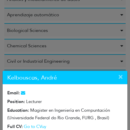
Aprendizaje automático
Biological Sciences
Chemical Sciences
Civil or Industrial Engineering
×
Computer Science and Information
Kelbouscas, André
Education Sciences
Email:
Position:
Lecturer
Electrical Engineering, Electronic Engineering, and
Education:
Magister en Ingeniería en Compuntación
Information Engineering
(Universidade Federal do Rio Grande, FURG , Brasil)
Full CV:
Go to CVuy
Energy