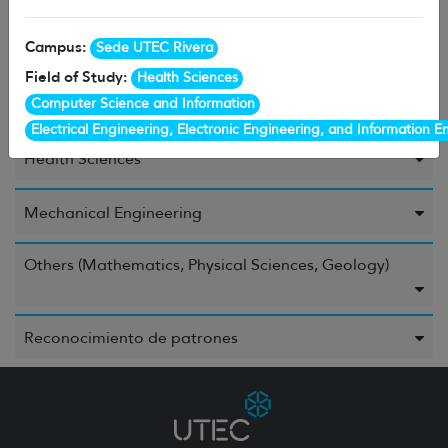
Campus:
Sede UTEC Rivera
Environment
Field of Study:
Health Sciences
Computer Science and Information
Food and Beverages
Electrical Engineering, Electronic Engineering, and Information E
Health Sciences
Mechanical Engineering
Others (Mathematics, Physical Sciences, Geology)
Reconocimiento de patrones