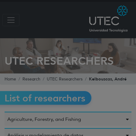
UTEC RESEARCHERS
Kelbouscas, André
Home
Research
UTEC Researchers
List of researchers
Agriculture, Forestry, and Fishing
Análisis y modelamiento de datos