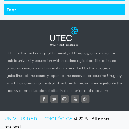
Tags
UTEC is the Technological University of Uruguay, a proposal for
public university education with a technological profile, oriented
towards research and innovation, commited to the strategic
guidelines of the country, open to the needs of productive Uruguay,
which has among its central objectives to make more equitable the
access to an educational offer in the interior of the country.
UNIVERSIDAD TECNOLÓGICA
@ 2026 - All rights
reserved.