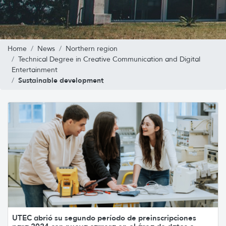
Home
News
Northern region
Technical Degree in Creative Communication and Digital
Entertainment
Sustainable development
UTEC abrió su segundo período de preinscripciones