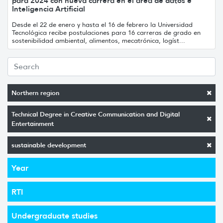
para 2024 con nueva carrera en el área de datos e
Inteligencia Artificial
Desde el 22 de enero y hasta el 16 de febrero la Universidad
Tecnológica recibe postulaciones para 16 carreras de grado en
sostenibilidad ambiental, alimentos, mecatrónica, logíst...
Northern region
Technical Degree in Creative Communication and Digital
Entertainment
sustainable development
Year
RTI
Undergraduate studies