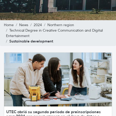
Home
News
2024
Northern region
Technical Degree in Creative Communication and Digital
Entertainment
Sustainable development
UTEC abrió su segundo período de preinscripciones