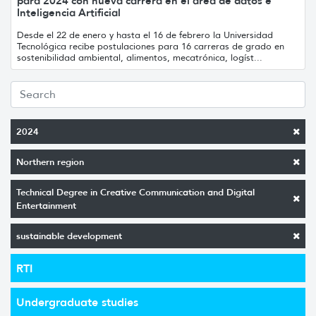
para 2024 con nueva carrera en el área de datos e
Inteligencia Artificial
Desde el 22 de enero y hasta el 16 de febrero la Universidad
Tecnológica recibe postulaciones para 16 carreras de grado en
sostenibilidad ambiental, alimentos, mecatrónica, logíst...
2024
Northern region
Technical Degree in Creative Communication and Digital
Entertainment
sustainable development
RTI
Undergraduate studies