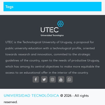
Tags
UTEC is the Technological University of Uruguay, a proposal for
public university education with a technological profile, oriented
towards research and innovation, commited to the strategic
guidelines of the country, open to the needs of productive Uruguay,
which has among its central objectives to make more equitable the
access to an educational offer in the interior of the country.
UNIVERSIDAD TECNOLÓGICA
@ 2026 - All rights
reserved.