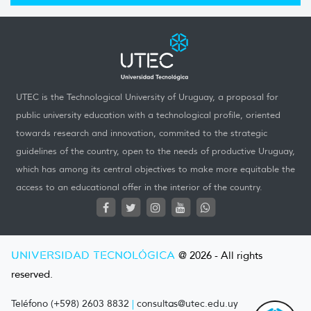
UTEC is the Technological University of Uruguay, a proposal for
public university education with a technological profile, oriented
towards research and innovation, commited to the strategic
guidelines of the country, open to the needs of productive Uruguay,
which has among its central objectives to make more equitable the
access to an educational offer in the interior of the country.
UNIVERSIDAD TECNOLÓGICA
@ 2026 - All rights
reserved.
Teléfono (+598) 2603 8832
|
consultas@utec.edu.uy