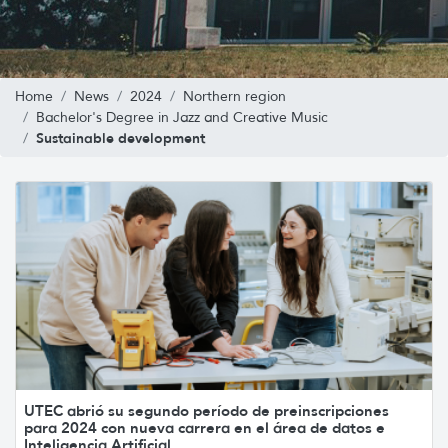
Home
News
2024
Northern region
Bachelor's Degree in Jazz and Creative Music
Sustainable development
UTEC abrió su segundo período de preinscripciones
para 2024 con nueva carrera en el área de datos e
Inteligencia Artificial