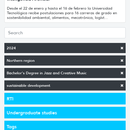
Desde el 22 de enero y hasta el 16 de febrero la Universidad
Tecnológica recibe postulaciones para 16 carreras de grado en
sostenibilidad ambiental, alimentos, mecatrónica, logíst...
2024
Northern region
Bachelor's Degree in Jazz and Creative Music
sustainable development
RTI
Undergraduate studies
Tags