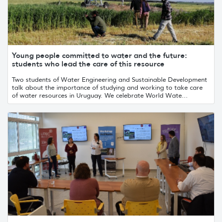
Young people committed to water and the future:
students who lead the care of this resource
Two students of Water Engineering and Sustainable Development
talk about the importance of studying and working to take care
of water resources in Uruguay. We celebrate World Wate...