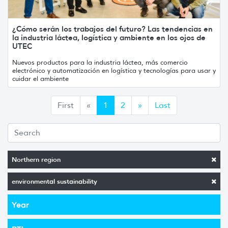
¿Cómo serán los trabajos del futuro? Las tendencias en
la industria láctea, logística y ambiente en los ojos de
UTEC
Nuevos productos para la industria láctea, más comercio
electrónico y automatización en logística y tecnologías para usar y
cuidar el ambiente
Anterior
Siguiente
First
«
1
2
»
Last
Northern region
environmental sustainability
Year