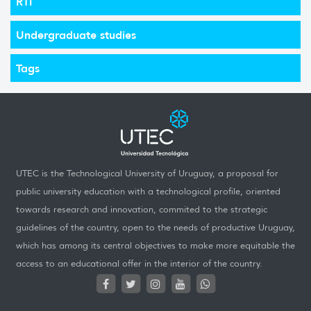
RTI
Undergraduate studies
Tags
UTEC is the Technological University of Uruguay, a proposal for
public university education with a technological profile, oriented
towards research and innovation, commited to the strategic
guidelines of the country, open to the needs of productive Uruguay,
which has among its central objectives to make more equitable the
access to an educational offer in the interior of the country.