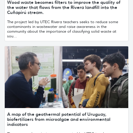
Wood waste becomes filters to improve the quality of
the water that flows from the Rivera landfill into the
Cuñapirú stream.
The project led by UTEC Rivera teachers seeks to reduce some
contaminants in wastewater and raise awareness in the
community about the importance of classifying solid waste at
sou...
A map of the geothermal potential of Uruguay,
biofertilizers from microalgae and environmental
indicators