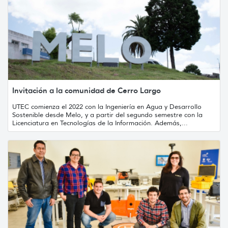
Invitación a la comunidad de Cerro Largo
UTEC comienza el 2022 con la Ingeniería en Agua y Desarrollo
Sostenible desde Melo, y a partir del segundo semestre con la
Licenciatura en Tecnologías de la Información. Además,...