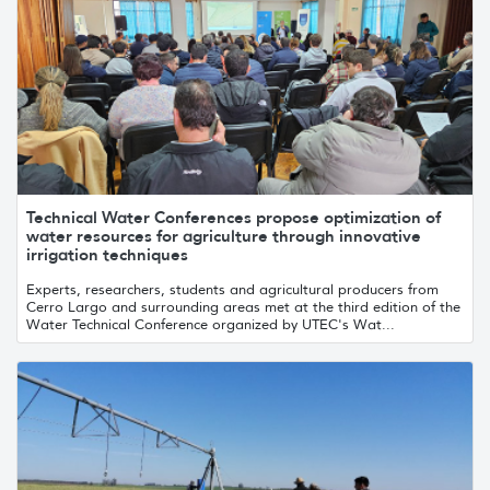
Technical Water Conferences propose optimization of
water resources for agriculture through innovative
irrigation techniques
Experts, researchers, students and agricultural producers from
Cerro Largo and surrounding areas met at the third edition of the
Water Technical Conference organized by UTEC's Wat...