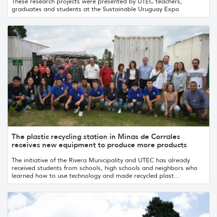
These research projects were presented by UTEC teachers,
graduates and students at the Sustainable Uruguay Expo
The plastic recycling station in Minas de Corrales
receives new equipment to produce more products
The initiative of the Rivera Municipality and UTEC has already
received students from schools, high schools and neighbors who
learned how to use technology and made recycled plast...