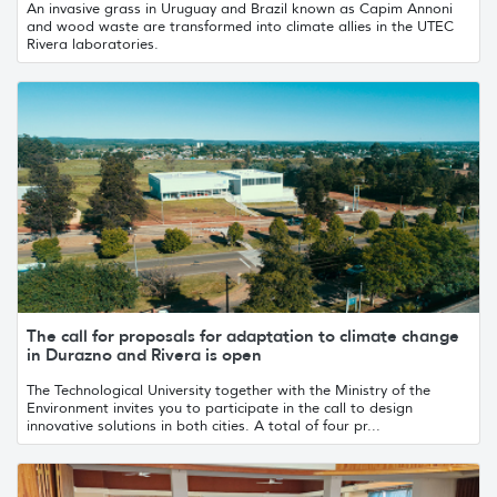
An invasive grass in Uruguay and Brazil known as Capim Annoni
and wood waste are transformed into climate allies in the UTEC
Rivera laboratories.
The call for proposals for adaptation to climate change
in Durazno and Rivera is open
The Technological University together with the Ministry of the
Environment invites you to participate in the call to design
innovative solutions in both cities. A total of four pr...