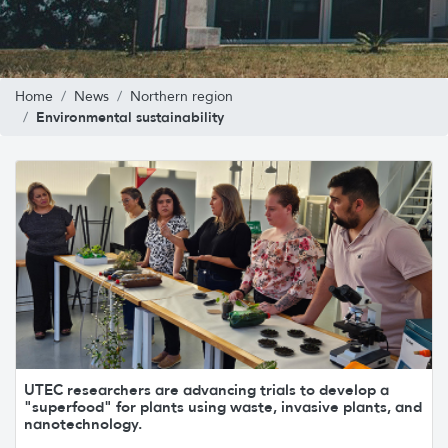
Home
News
Northern region
Environmental sustainability
UTEC researchers are advancing trials to develop a
"superfood" for plants using waste, invasive plants, and
nanotechnology.