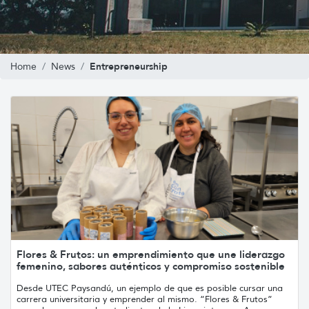
Entrepreneurship
Home
News
Flores & Frutos: un emprendimiento que une liderazgo
femenino, sabores auténticos y compromiso sostenible
Desde UTEC Paysandú, un ejemplo de que es posible cursar una
carrera universitaria y emprender al mismo. “Flores & Frutos”