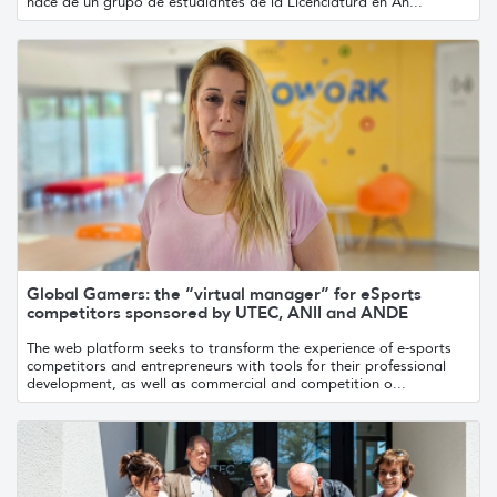
nace de un grupo de estudiantes de la Licenciatura en An...
Global Gamers: the “virtual manager” for eSports
competitors sponsored by UTEC, ANII and ANDE
The web platform seeks to transform the experience of e-sports
competitors and entrepreneurs with tools for their professional
development, as well as commercial and competition o...