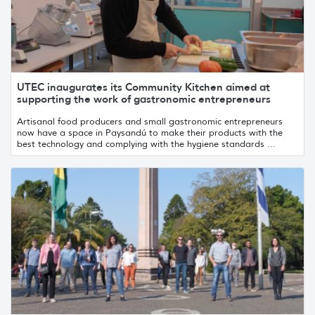
UTEC inaugurates its Community Kitchen aimed at
supporting the work of gastronomic entrepreneurs
Artisanal food producers and small gastronomic entrepreneurs
now have a space in Paysandú to make their products with the
best technology and complying with the hygiene standards ...