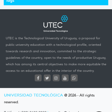
Tags
UTEC is the Technological University of Uruguay, a proposal for
public university education with a technological profile, oriented
towards research and innovation, commited to the strategic
guidelines of the country, open to the needs of productive Uruguay,
which has among its central objectives to make more equitable the
access to an educational offer in the interior of the country.
UNIVERSIDAD TECNOLÓGICA
@ 2026 - All rights
reserved.