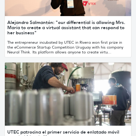
Alejandro Salmantón: "our differential is allowing Mrs.
María to create a virtual assistant that can respond to
her business"
The entrepreneur incubated by UTEC in Rivera won first prize in
the eCommerce Startup Competition Uruguay with his company
Neural Think. Its platform allows anyone to create virtu...
UTEC patrocina el primer servicio de enlatado móvil