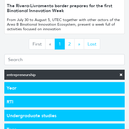
The Rivera-Livramento border prepares for the first
Binational Innovation Week
From July 30 to August 5, UTEC together with other actors of the
Area B Binational Innovation Ecosystem, present a week full of
activities focused on innovation
Anterior
Siguiente
First
«
1
2
»
Last
entrepreneurship
Year
RTI
Undergraduate studies