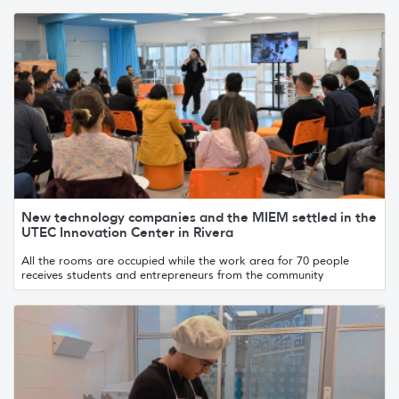
New technology companies and the MIEM settled in the
UTEC Innovation Center in Rivera
All the rooms are occupied while the work area for 70 people
receives students and entrepreneurs from the community