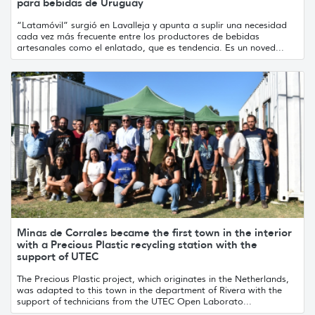
para bebidas de Uruguay
“Latamóvil” surgió en Lavalleja y apunta a suplir una necesidad
cada vez más frecuente entre los productores de bebidas
artesanales como el enlatado, que es tendencia. Es un noved...
Minas de Corrales became the first town in the interior
with a Precious Plastic recycling station with the
support of UTEC
The Precious Plastic project, which originates in the Netherlands,
was adapted to this town in the department of Rivera with the
support of technicians from the UTEC Open Laborato...