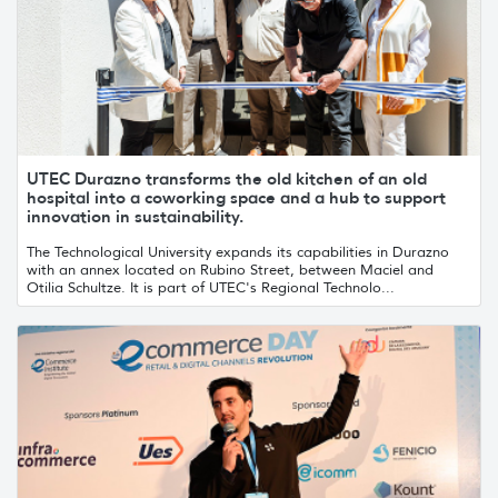
UTEC Durazno transforms the old kitchen of an old
hospital into a coworking space and a hub to support
innovation in sustainability.
The Technological University expands its capabilities in Durazno
with an annex located on Rubino Street, between Maciel and
Otilia Schultze. It is part of UTEC's Regional Technolo...