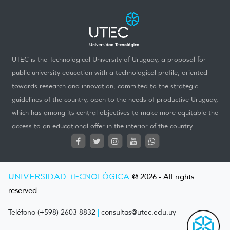
UTEC is the Technological University of Uruguay, a proposal for
public university education with a technological profile, oriented
towards research and innovation, commited to the strategic
guidelines of the country, open to the needs of productive Uruguay,
which has among its central objectives to make more equitable the
access to an educational offer in the interior of the country.
UNIVERSIDAD TECNOLÓGICA
@ 2026 - All rights
reserved.
Teléfono (+598) 2603 8832
|
consultas@utec.edu.uy