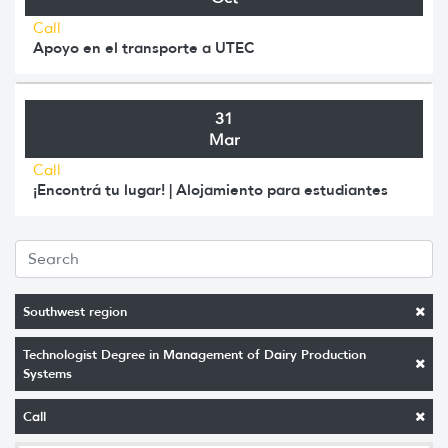
Call
Apoyo en el transporte a UTEC
31
Mar
Call
¡Encontrá tu lugar! | Alojamiento para estudiantes
Southwest region
Technologist Degree in Management of Dairy Production
Systems
Call