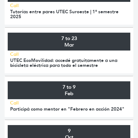
Call
Tutorías entre pares UTEC Suroeste | 1° semestre
2025
7 to 23
Mar
Call
UTEC EcoMovilidad: accedé gratuitamente a una
bicicleta eléctrica para todo el semestre
7 to 9
Feb
Call
Participá como mentor en "Febrero en acción 2024"
9
Oct