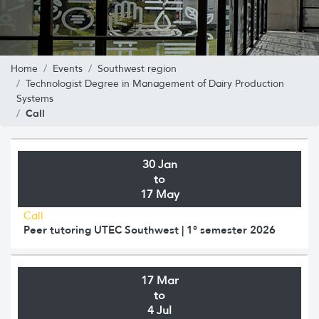
Home
Events
Southwest region
Technologist Degree in Management of Dairy Production
Systems
Call
30 Jan
to
17 May
Call
Peer tutoring UTEC Southwest | 1° semester 2026
17 Mar
to
4 Jul