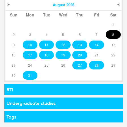
August
2026
Sun
Mon
Tue
Wed
Thu
Fri
Sat
1
2
3
4
5
6
7
8
9
10
11
12
13
14
15
16
17
18
19
20
21
22
23
24
25
26
27
28
29
30
31
RTI
Undergraduate studies
Tags