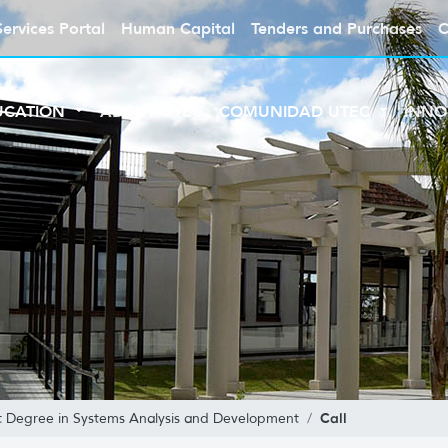
Services Portal
Human Capital
Tenders and Purchases
C
UCATION
ABOUT UTEC
COMUNIDAD UTEC
INNO
Call
t Degree in Systems Analysis and Development