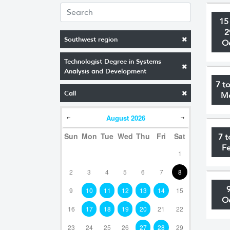
15
2
Southwest region
O
Technologist Degree in Systems
Analysis and Development
7 t
Call
M
August
2026
Sun
Mon
Tue
Wed
Thu
Fri
Sat
7 t
F
1
2
3
4
5
6
7
8
9
10
11
12
13
14
15
O
16
17
18
19
20
21
22
23
24
25
26
27
28
29