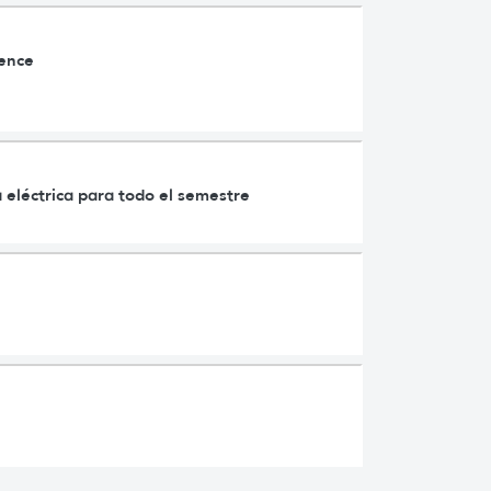
ience
 eléctrica para todo el semestre