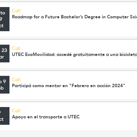
Call
 to
Roadmap for a Future Bachelor’s Degree in Computer Sc
9
ct
Call
o 23
UTEC EcoMovilidad: accedé gratuitamente a una bicicleta
ar
Call
o 9
Participá como mentor en "Febrero en acción 2024"
eb
Call
9
Apoyo en el transporte a UTEC
ct