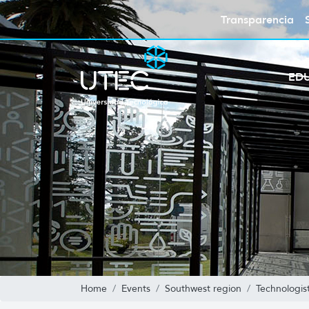
Transparencia
ED
Home
Events
Southwest region
Technologis