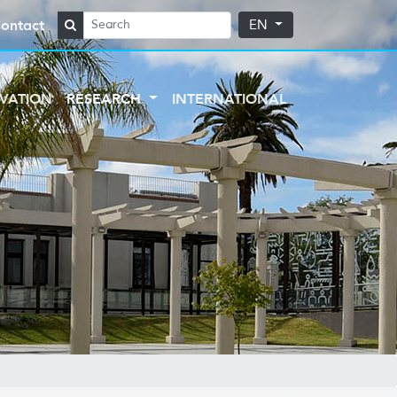
ontact
EN
VATION
RESEARCH
INTERNATIONAL