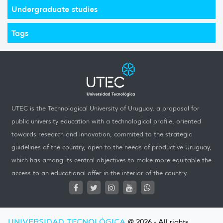
Undergraduate studies
Tags
UTEC is the Technological University of Uruguay, a proposal for
public university education with a technological profile, oriented
towards research and innovation, commited to the strategic
guidelines of the country, open to the needs of productive Uruguay,
which has among its central objectives to make more equitable the
access to an educational offer in the interior of the country.
UNIVERSIDAD TECNOLÓGICA
@ 2026 - All rights