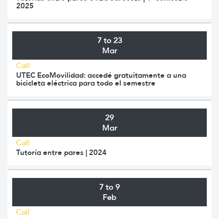
2025
7 to 23
Mar
Call
UTEC EcoMovilidad: accedé gratuitamente a una
bicicleta eléctrica para todo el semestre
29
Mar
Call
Tutoría entre pares | 2024
7 to 9
Feb
Call