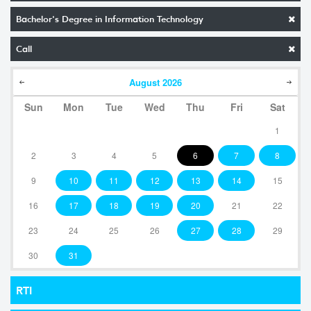
Bachelor's Degree in Information Technology
Call
August
2026
Sun
Mon
Tue
Wed
Thu
Fri
Sat
1
2
3
4
5
6
7
8
9
10
11
12
13
14
15
16
17
18
19
20
21
22
23
24
25
26
27
28
29
30
31
RTI