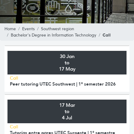
Home
Events
Southwest region
Call
Bachelor's Degree in Information Technology
30 Jan
to
17 May
Call
Peer tutoring UTEC Southwest | 1° semester 2026
17 Mar
to
4 Jul
Call
Tutorías entre pares UTEC Suroeste | 1° semestre