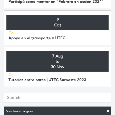
Participá como mentor en "Febrero en acción 2024"
9
Oct
Call
Apoyo en el transporte a UTEC
7 Aug
to
30 Nov
Call
Tutorías entre pares | UTEC Suroeste 2023
Southwest region