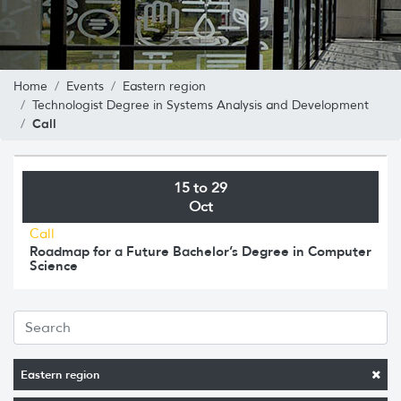
Home
Events
Eastern region
Technologist Degree in Systems Analysis and Development
Call
15 to 29
Oct
Call
Roadmap for a Future Bachelor’s Degree in Computer
Science
Eastern region