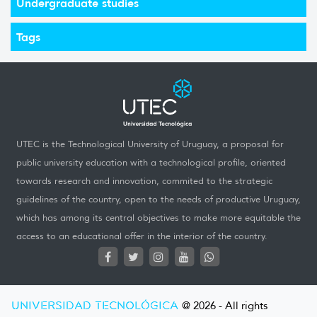
Undergraduate studies
Tags
UTEC is the Technological University of Uruguay, a proposal for
public university education with a technological profile, oriented
towards research and innovation, commited to the strategic
guidelines of the country, open to the needs of productive Uruguay,
which has among its central objectives to make more equitable the
access to an educational offer in the interior of the country.
UNIVERSIDAD TECNOLÓGICA
@ 2026 - All rights