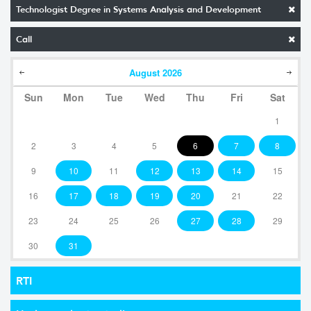
Technologist Degree in Systems Analysis and Development
Call
August
2026
Sun
Mon
Tue
Wed
Thu
Fri
Sat
1
2
3
4
5
6
7
8
9
10
11
12
13
14
15
16
17
18
19
20
21
22
23
24
25
26
27
28
29
30
31
RTI