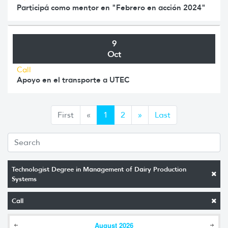
Participá como mentor en "Febrero en acción 2024"
9
Oct
Call
Apoyo en el transporte a UTEC
Anterior
Siguiente
First
«
1
2
»
Last
Technologist Degree in Management of Dairy Production
Systems
Call
August
2026