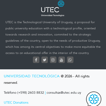
UTEC is the Technological University of Uruguay, a proposal for
public university education with a technological profile, oriented
towards research and innovation, commited to the strategic
guidelines of the country, open to the needs of productive Uruguay,
which has among its central objectives to make more equitable the
access to an educational offer in the interior of the country.
UNIVERSIDAD TECNOLÓGICA
@ 2026 - All rights
reserved.
Teléfono (+598) 2603 8832
|
consultas@utec.edu.uy
UTEC Donations