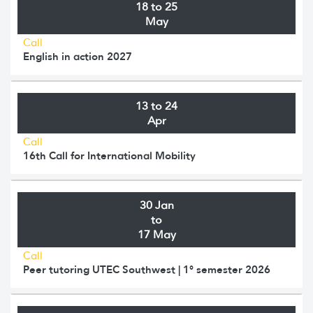
18 to 25
May
Call
English in action 2027
13 to 24
Apr
Call
16th Call for International Mobility
30 Jan
to
17 May
Call
Peer tutoring UTEC Southwest | 1° semester 2026