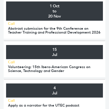
1 Oct
to
20 Nov
Call
Abstract submission for the 9th Conference on
Teacher Training and Professional Development 2026
15
Jul
Call
Volunteering: 15th Ibero-American Congress on
Science, Technology and Gender
4
Jul
Call
Apply as a narrator for the UTEC podcast