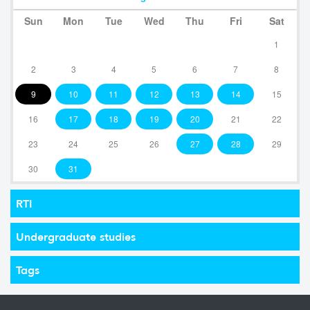
Sun
Mon
Tue
Wed
Thu
Fri
Sat
1
2
3
4
5
6
7
8
9
10
11
12
13
14
15
16
17
18
19
20
21
22
23
24
25
26
27
28
29
30
31
RTI
Undergraduate studies
Tags