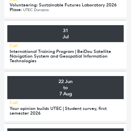
Volunteering: Sustainable Futures Laboratory 2026
Place:
UTEC Durazno
31
Jul
Call
International Training Program | BeiDou Satellite
Navigation System and Geospatial Information
Technologies
22 Jun
to
7 Aug
Call
Your opinion builds UTEC | Student survey, first
semester 2026