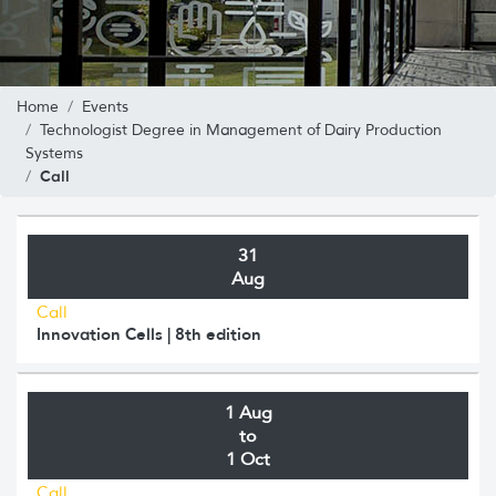
Home
Events
Technologist Degree in Management of Dairy Production
Systems
Call
31
Aug
Call
Innovation Cells | 8th edition
1 Aug
to
1 Oct
Call