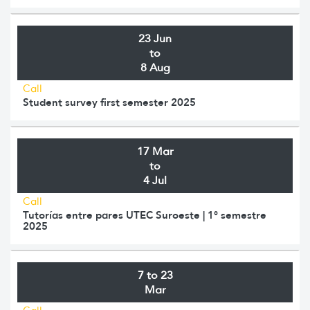
23 Jun
to
8 Aug
Call
Student survey first semester 2025
17 Mar
to
4 Jul
Call
Tutorías entre pares UTEC Suroeste | 1° semestre
2025
7 to 23
Mar