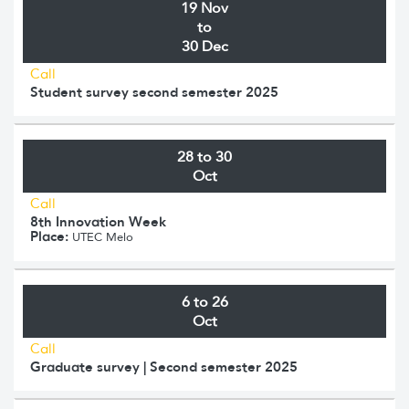
19 Nov
to
30 Dec
Call
Student survey second semester 2025
28 to 30
Oct
Call
8th Innovation Week
Place:
UTEC Melo
6 to 26
Oct
Call
Graduate survey | Second semester 2025