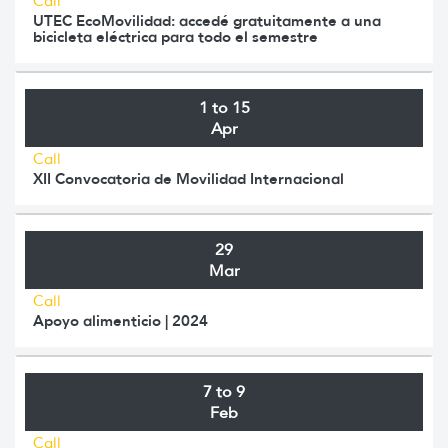
Call
UTEC EcoMovilidad: accedé gratuitamente a una
bicicleta eléctrica para todo el semestre
1 to 15
Apr
Call
XII Convocatoria de Movilidad Internacional
29
Mar
Call
Apoyo alimenticio | 2024
7 to 9
Feb
Call