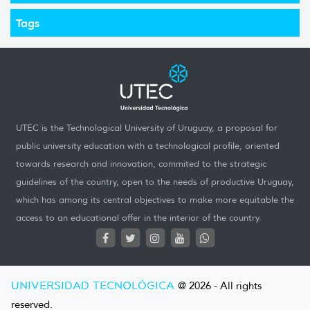
Tags
UTEC is the Technological University of Uruguay, a proposal for
public university education with a technological profile, oriented
towards research and innovation, commited to the strategic
guidelines of the country, open to the needs of productive Uruguay,
which has among its central objectives to make more equitable the
access to an educational offer in the interior of the country.
UNIVERSIDAD TECNOLÓGICA
@ 2026 - All rights
reserved.