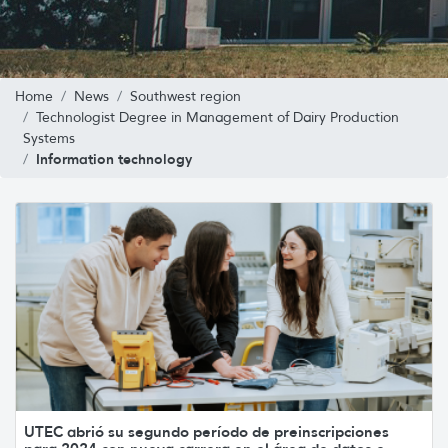
Home
News
Southwest region
Technologist Degree in Management of Dairy Production
Systems
Information technology
UTEC abrió su segundo período de preinscripciones