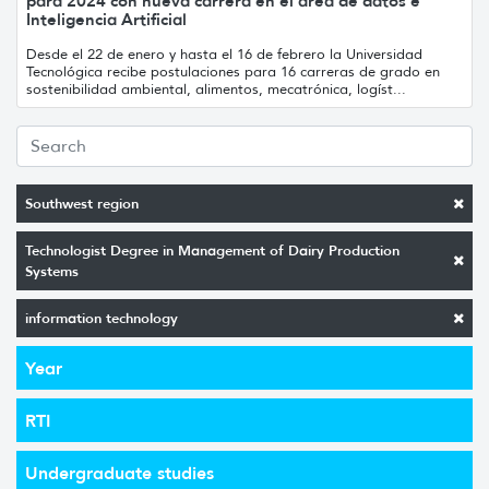
para 2024 con nueva carrera en el área de datos e
Inteligencia Artificial
Desde el 22 de enero y hasta el 16 de febrero la Universidad
Tecnológica recibe postulaciones para 16 carreras de grado en
sostenibilidad ambiental, alimentos, mecatrónica, logíst...
Southwest region
Technologist Degree in Management of Dairy Production
Systems
information technology
Year
RTI
Undergraduate studies